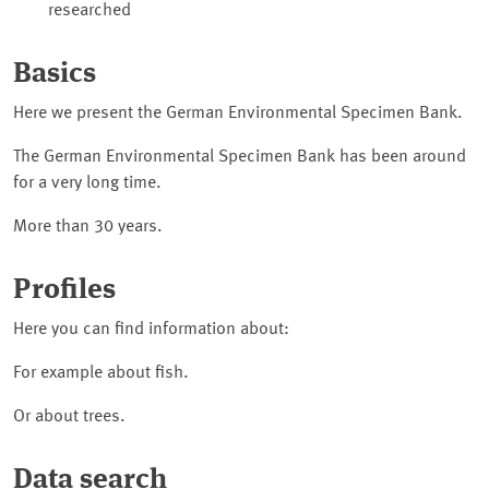
researched
Basics
Here we present the German Environmental Specimen Bank.
The German Environmental Specimen Bank has been around
for a very long time.
More than 30 years.
Profiles
Here you can find information about:
For example about fish.
Or about trees.
Data search