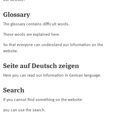
our website.
Glossary
The glossary contains difficult words.
These words are explained here.
So that everyone can understand our information on the
website.
Seite auf Deutsch zeigen
Here you can read our information in German language.
Search
If you cannot find something on the website:
you can use the search.