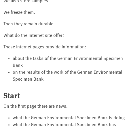
We also store samples.
We freeze them.
Then they remain durable.
What do the Internet site offer?
These Internet pages provide information:
about the tasks of the German Environmental Specimen
Bank
on the results of the work of the German Environmental
Specimen Bank
Start
On the first page there are news.
what the German Environmental Specimen Bank is doing
what the German Environmental Specimen Bank has