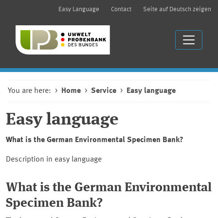
Easy Language
Contact
Seite auf Deutsch zeigen
You are here:
Home
Service
Easy language
Easy language
What is the German Environmental Specimen Bank?
Description in easy language
What is the German Environmental
Specimen Bank?