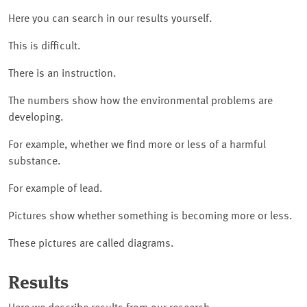
Here you can search in our results yourself.
This is difficult.
There is an instruction.
The numbers show how the environmental problems are
developing.
For example, whether we find more or less of a harmful
substance.
For example of lead.
Pictures show whether something is becoming more or less.
These pictures are called diagrams.
Results