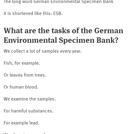
The long word German Environmental Specimen Bank
it is shortened like this: ESB.
What are the tasks of the German
Environmental Specimen Bank?
We collect a lot of samples every year.
Fish, for example.
Or leaves from trees.
Or human blood.
We examine the samples.
For harmful substances.
For example lead.