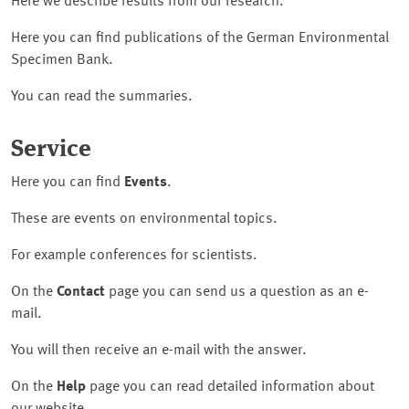
Here we describe results from our research.
Here you can find publications of the German Environmental
Specimen Bank.
You can read the summaries.
Service
Here you can find
Events
.
These are events on environmental topics.
For example conferences for scientists.
On the
Contact
page you can send us a question as an e-
mail.
You will then receive an e-mail with the answer.
On the
Help
page you can read detailed information about