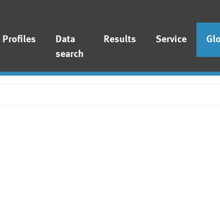
Profiles
Data
Results
Service
Gl
search