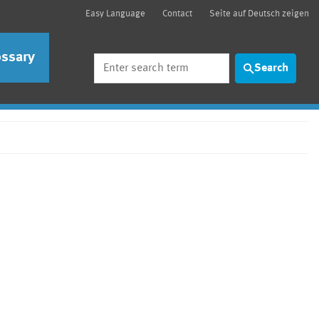
Easy Language
Contact
Seite auf Deutsch zeigen
ossary
Search
Search