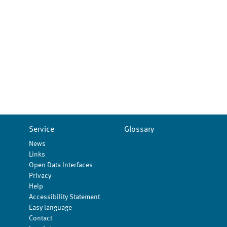
Service
Glossary
News
Links
Open Data Interfaces
Privacy
Help
Accessibility Statement
Easy language
Contact