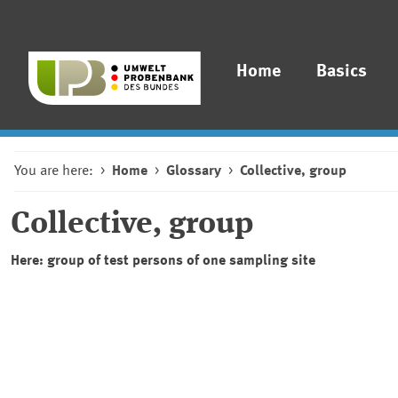
Home
Basics
You are here:
Home
Glossary
Collective, group
Collective, group
Here: group of test persons of one sampling site