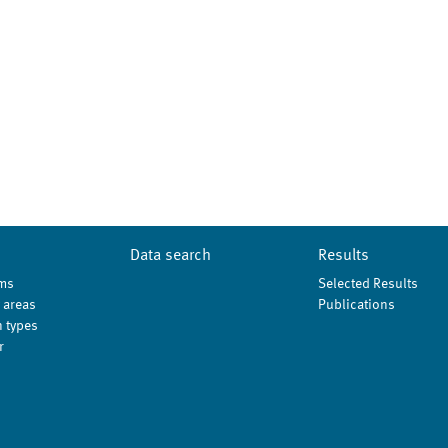
Data search
Results
ms
Selected Results
 areas
Publications
 types
r