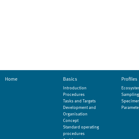
Home
Basics
Profiles
Introduction
Ecosyste
Procedures
Sampling
Tasks and Targets
Specimen
Development and
Paramete
Organisation
Concept
Standard operating
procedures