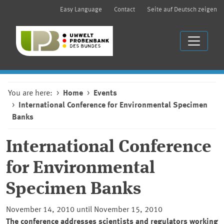
Easy Language
Contact
Seite auf Deutsch zeigen
You are here:
Home
Events
International Conference for Environmental Specimen
Banks
International Conference
for Environmental
Specimen Banks
November 14, 2010 until November 15, 2010
The conference addresses scientists and regulators working