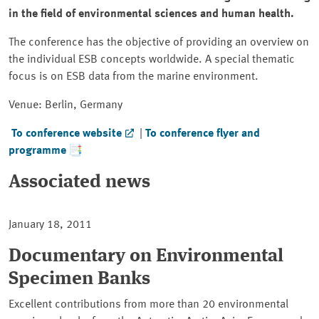
in the field of environmental sciences and human health.
The conference has the objective of providing an overview on
the individual ESB concepts worldwide. A special thematic
focus is on ESB data from the marine environment.
Venue: Berlin, Germany
To conference website
|
To conference flyer and
programme
Associated news
January 18, 2011
Documentary on Environmental
Specimen Banks
Excellent contributions from more than 20 environmental