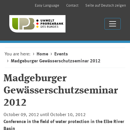
Easy Language
Contact
Seite auf Deutsch zeigen
You are here:
Home
Events
Madgeburger Gewässerschutzseminar 2012
Madgeburger
Gewässerschutzseminar
2012
October 09, 2012 until October 10, 2012
Conference in the field of water protection in the Elbe River
Basin