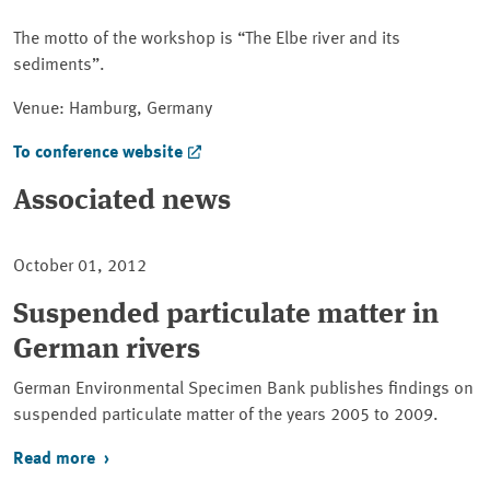
The motto of the workshop is
The Elbe river and its
sediments
.
Venue: Hamburg, Germany
To conference website
Associated news
October 01, 2012
Suspended particulate matter in
German rivers
German Environmental Specimen Bank publishes findings on
suspended particulate matter of the years 2005 to 2009.
Read more