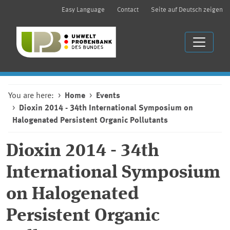
Easy Language
Contact
Seite auf Deutsch zeigen
You are here:
Home
Events
Dioxin 2014 - 34th International Symposium on
Halogenated Persistent Organic Pollutants
Dioxin 2014 - 34th
International Symposium
on Halogenated
Persistent Organic