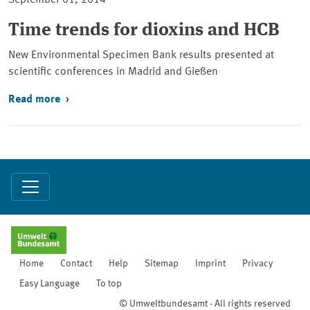
September 01, 2014
Time trends for dioxins and HCB
New Environmental Specimen Bank results presented at
scientific conferences in Madrid and Gießen
Read more
Home
Contact
Help
Sitemap
Imprint
Privacy
Easy Language
To top
© Umweltbundesamt - All rights reserved