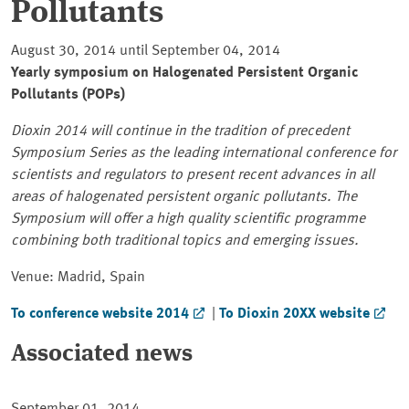
Pollutants
August 30, 2014 until September 04, 2014
Yearly symposium on Halogenated Persistent Organic
Pollutants (POPs)
Dioxin 2014 will continue in the tradition of precedent
Symposium Series as the leading international conference for
scientists and regulators to present recent advances in all
areas of halogenated persistent organic pollutants. The
Symposium will offer a high quality scientific programme
combining both traditional topics and emerging issues.
Venue: Madrid, Spain
To conference website 2014
|
To Dioxin 20XX website
Associated news