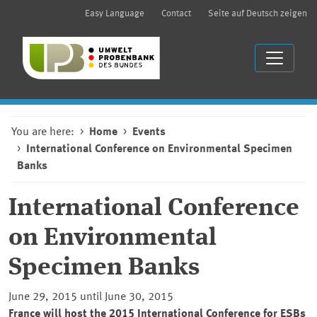
Easy Language
Contact
Seite auf Deutsch zeigen
You are here:
Home
Events
International Conference on Environmental Specimen
Banks
International Conference
on Environmental
Specimen Banks
June 29, 2015 until June 30, 2015
France will host the 2015 International Conference for ESBs