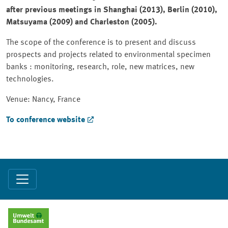
after previous meetings in Shanghai (2013), Berlin (2010),
Matsuyama (2009) and Charleston (2005).
The scope of the conference is to present and discuss
prospects and projects related to environmental specimen
banks : monitoring, research, role, new matrices, new
technologies.
Venue: Nancy, France
To conference website