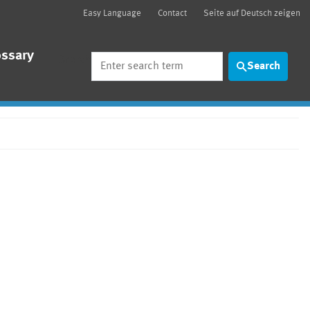
Easy Language
Contact
Seite auf Deutsch zeigen
ossary
Search
Search