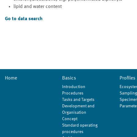
lipid and water content
Go to data search
Home
Basics
Profiles
Introduction
Ecosyste
Procedures
Sampling
Tasks and Targets
Specimen
Development and
Paramete
Organisation
Concept
Standard operating
procedures