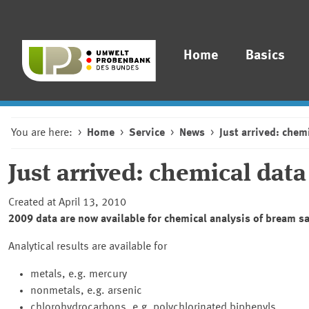
Home
Basics
You are here:
Home
Service
News
Just arrived: chem
Just arrived: chemical dat
Created at April 13, 2010
2009 data are now available for chemical analysis of bream s
Analytical results are available for
metals, e.g. mercury
nonmetals, e.g. arsenic
chlorohydrocarbons, e.g. polychlorinated biphenyls