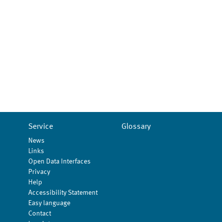
Service
Glossary
News
Links
Open Data Interfaces
Privacy
Help
Accessibility Statement
Easy language
Contact