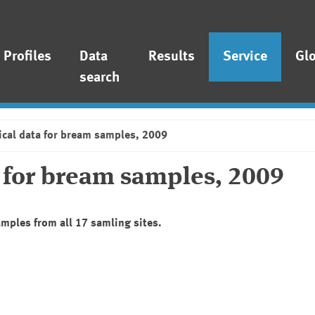
Profiles
Data
Results
Service
Gl
search
ical data for bream samples, 2009
a for bream samples, 2009
amples from all 17 samling sites.