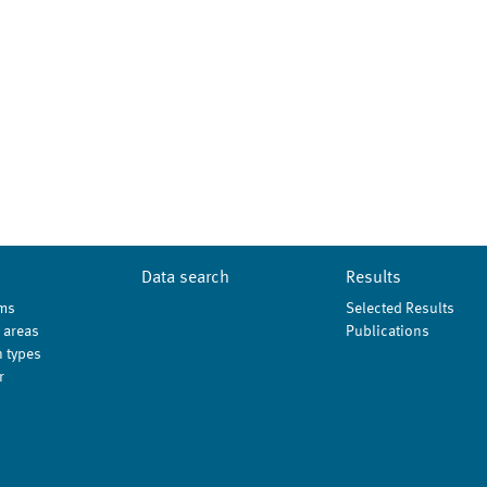
Data search
Results
ms
Selected Results
 areas
Publications
 types
r