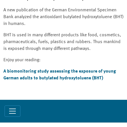
A new publication of the German Environmental Specimen
Bank analyzed the antioxidant butylated hydroxytoluene (BHT)
in humans.
BHT is used in many different products like food, cosmetics,
pharmaceuticals, fuels, plastics and rubbers. Thus mankind
is exposed through many different pathways.
Enjoy your reading:
A biomonitoring study assessing the exposure of young
German adults to butylated hydroxytoluene (BHT)