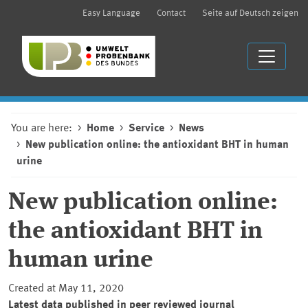
Easy Language
Contact
Seite auf Deutsch zeigen
You are here:
Home
Service
News
New publication online: the antioxidant BHT in human
urine
New publication online:
the antioxidant BHT in
human urine
Created at May 11, 2020
Latest data published in peer reviewed journal