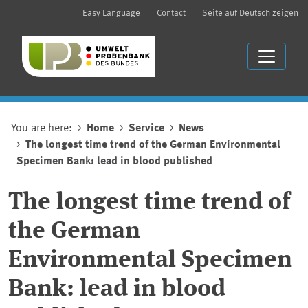
Easy Language
Contact
Seite auf Deutsch zeigen
You are here:
Home
Service
News
The longest time trend of the German Environmental
Specimen Bank: lead in blood published
The longest time trend of
the German
Environmental Specimen
Bank: lead in blood