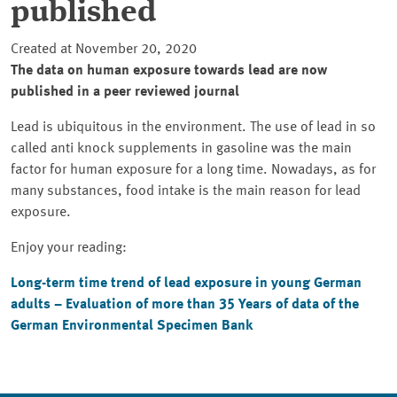
published
Created at November 20, 2020
The data on human exposure towards lead are now
published in a peer reviewed journal
Lead is ubiquitous in the environment. The use of lead in so
called anti knock supplements in gasoline was the main
factor for human exposure for a long time. Nowadays, as for
many substances, food intake is the main reason for lead
exposure.
Enjoy your reading:
Long-term time trend of lead exposure in young German
adults – Evaluation of more than 35 Years of data of the
German Environmental Specimen Bank