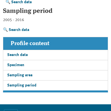
Search data
Sampling period
2005 - 2016
Search data
Profile content
Search data
Specimen
Sampling area
Sampling period