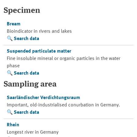
Specimen
Bream
Bioindicator in rivers and lakes
Search data
Suspended particulate matter
Fine insoluble mineral or organic particles in the water
phase
Search data
Sampling area
Saarländischer Verdichtungsraum
Important, old-industrialised conurbation in Germany.
Search data
Rhein
Longest river in Germany