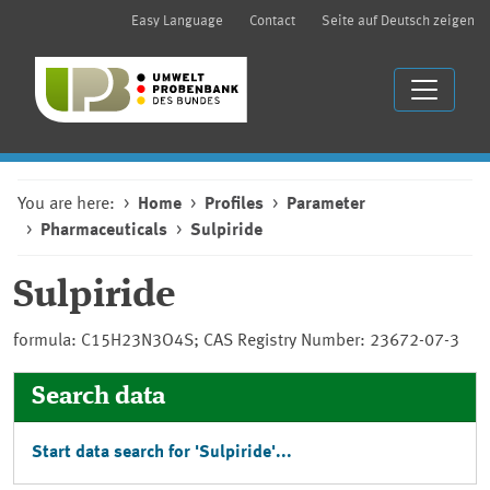
Easy Language
Contact
Seite auf Deutsch zeigen
You are here:
Home
Profiles
Parameter
Pharmaceuticals
Sulpiride
Sulpiride
formula: C15H23N3O4S; CAS Registry Number: 23672-07-3
Search data
Start data search for 'Sulpiride'...