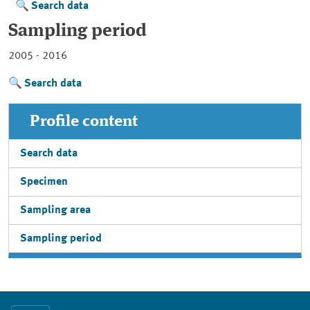
Search data
Sampling period
2005 - 2016
Search data
Profile content
Search data
Specimen
Sampling area
Sampling period