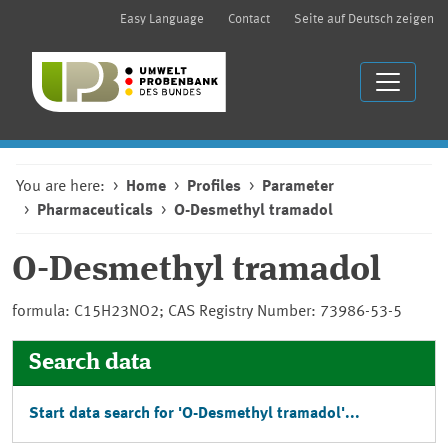
Easy Language
Contact
Seite auf Deutsch zeigen
You are here:
Home
Profiles
Parameter
Pharmaceuticals
O-Desmethyl tramadol
O-Desmethyl tramadol
formula: C15H23NO2; CAS Registry Number: 73986-53-5
Search data
Start data search for 'O-Desmethyl tramadol'...