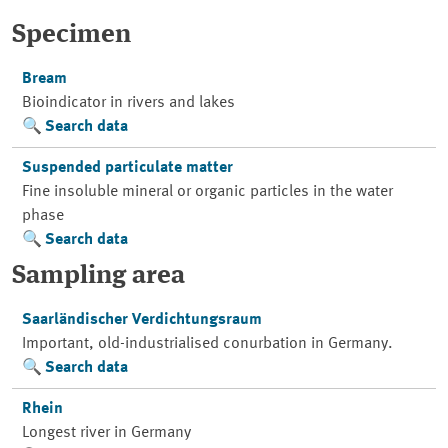
Specimen
Bream
Bioindicator in rivers and lakes
Search data
Suspended particulate matter
Fine insoluble mineral or organic particles in the water
phase
Search data
Sampling area
Saarländischer Verdichtungsraum
Important, old-industrialised conurbation in Germany.
Search data
Rhein
Longest river in Germany