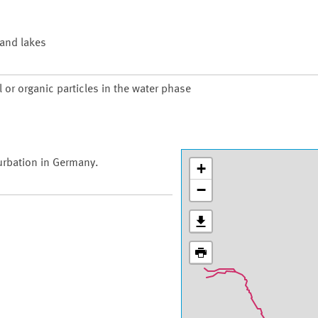
 and lakes
 or organic particles in the water phase
urbation in Germany.
+
−