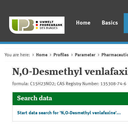
Home
Basics
You are here:
Home
Profiles
Parameter
Pharmaceutic
N,O-Desmethyl venlafax
formula: C15H23NO2; CAS Registry Number: 135308-74-6
Search data
Start data search for 'N,O-Desmethyl venlafaxine'...