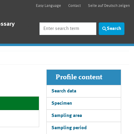
Easy Language
Contact
Seite auf Deutsch zeigen
ossary
Search
Search
Profile content
Search data
Specimen
Sampling area
Sampling period