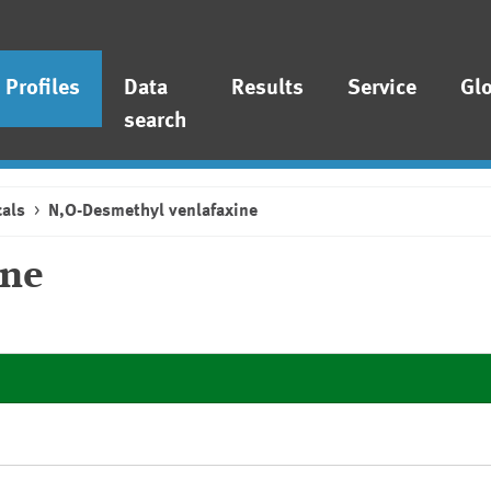
Profiles
Data
Results
Service
Gl
search
als
N,O-Desmethyl venlafaxine
ine