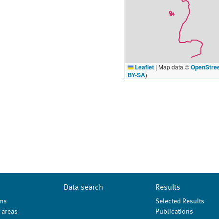
Leaflet
|
Map data ©
OpenStre
BY-SA
)
Data search
Results
ms
Selected Results
 areas
Publications