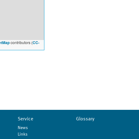
etMap
contributors (
CC-
Service
Glossary
News
Links