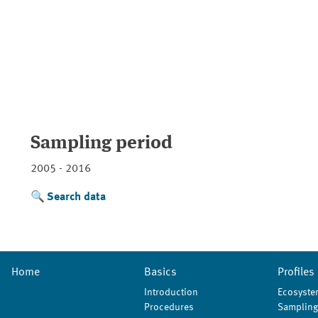
Sampling period
2005 - 2016
Search data
Home
Basics
Profiles
Introduction
Ecosyste
Procedures
Sampling