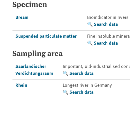
Specimen
Bream
Bioindicator in rivers
Search data
Suspended particulate matter
Fine insoluble mineral
Search data
Sampling area
Saarländischer
Important, old-industrialised con
Verdichtungsraum
Search data
Rhein
Longest river in Germany
Search data