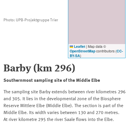
Photo: UPB-Projektgruppe Trier
Leaflet
|
Map data ©
OpenStreetMap
contributors (
CC-
BY-SA
)
Barby
(km 296)
Southernmost sampling site of the Middle Elbe
The sampling site Barby extends between river kilometres 296
and 305. It lies in the developmental zone of the Biosphere
Reserve Mittlere Elbe (Middle Elbe). The section is part of the
Middle Elbe. Its width varies between 130 and 270 metres.
At river kilometre 295 the river Saale flows into the Elbe.