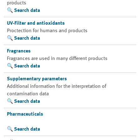
products
Search data
UV-Filter and antioxidants
Proctection for humans and products
Search data
Fragrances
Fragrances are used in many different products
Search data
Supplementary parameters
Additional information for the interpretation of
contamination data
Search data
Pharmaceuticals
Search data