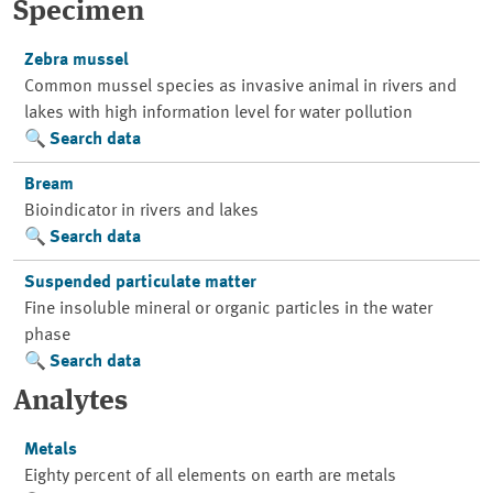
Specimen
Zebra mussel
Common mussel species as invasive animal in rivers and
lakes with high information level for water pollution
Search data
Bream
Bioindicator in rivers and lakes
Search data
Suspended particulate matter
Fine insoluble mineral or organic particles in the water
phase
Search data
Analytes
Metals
Eighty percent of all elements on earth are metals