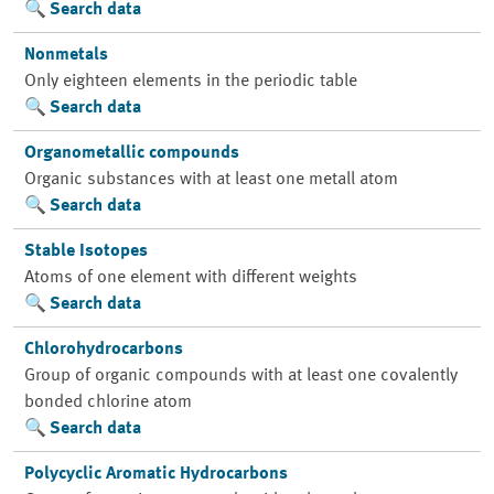
Search data
Nonmetals
Only eighteen elements in the periodic table
Search data
Organometallic compounds
Organic substances with at least one metall atom
Search data
Stable Isotopes
Atoms of one element with different weights
Search data
Chlorohydrocarbons
Group of organic compounds with at least one covalently
bonded chlorine atom
Search data
Polycyclic Aromatic Hydrocarbons