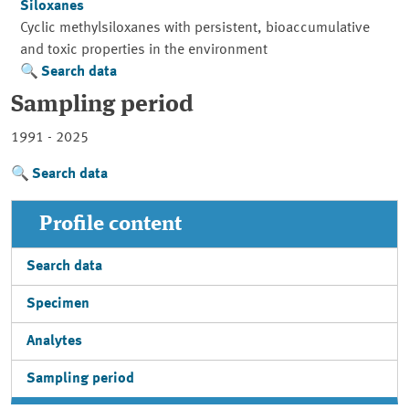
Siloxanes
Cyclic methylsiloxanes with persistent, bioaccumulative
and toxic properties in the environment
Search data
Sampling period
1991 - 2025
Search data
Profile content
Search data
Specimen
Analytes
Sampling period