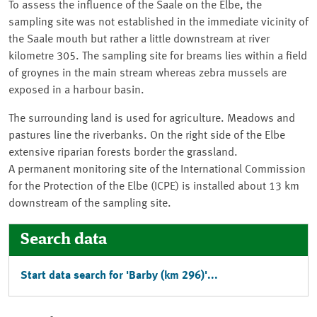
To assess the influence of the Saale on the Elbe, the
sampling site was not established in the immediate vicinity of
the Saale mouth but rather a little downstream at river
kilometre 305. The sampling site for breams lies within a field
of groynes in the main stream whereas zebra mussels are
exposed in a harbour basin.
The surrounding land is used for agriculture. Meadows and
pastures line the riverbanks. On the right side of the Elbe
extensive riparian forests border the grassland.
A permanent monitoring site of the International Commission
for the Protection of the Elbe (ICPE) is installed about 13 km
downstream of the sampling site.
Search data
Start data search for '
Barby
(km 296)'...