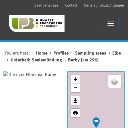
Easy Language
Contact
Seite auf Deutsch zeigen
You are here:
Home
Profiles
Sampling areas
Elbe
Unterhalb Saalemündung
Barby (km 296)
+
−