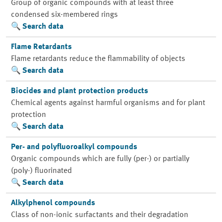
Group of organic compounds with at least three
condensed six-membered rings
Search data
Flame Retardants
Flame retardants reduce the flammability of objects
Search data
Biocides and plant protection products
Chemical agents against harmful organisms and for plant
protection
Search data
Per- and polyfluoroalkyl compounds
Organic compounds which are fully (per-) or partially
(poly-) fluorinated
Search data
Alkylphenol compounds
Class of non-ionic surfactants and their degradation