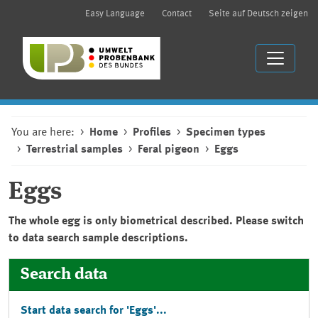
Easy Language
Contact
Seite auf Deutsch zeigen
You are here:
Home
Profiles
Specimen types
Terrestrial samples
Feral pigeon
Eggs
Eggs
The whole egg is only biometrical described. Please switch
to data search sample descriptions.
Search data
Start data search for 'Eggs'...