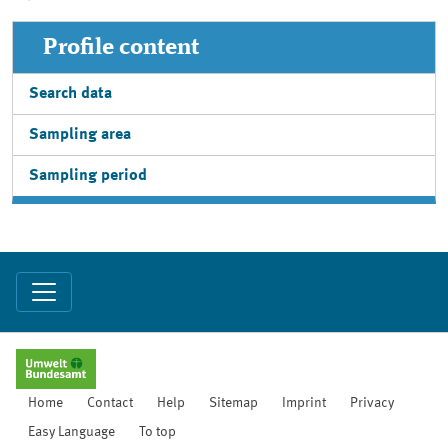
Profile content
Search data
Sampling area
Sampling period
Home
Contact
Help
Sitemap
Imprint
Privacy
Easy Language
To top