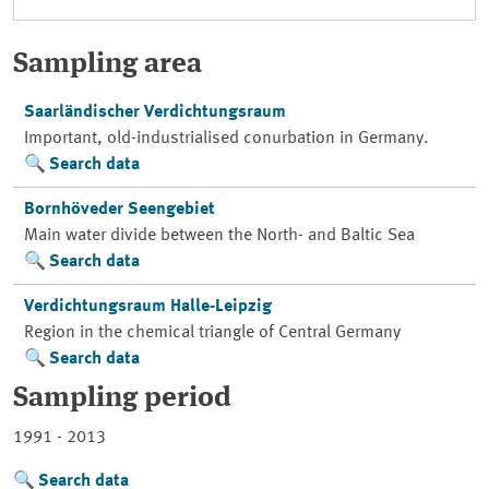
Sampling area
Saarländischer Verdichtungsraum
Important, old-industrialised conurbation in Germany.
Search data
Bornhöveder Seengebiet
Main water divide between the North- and Baltic Sea
Search data
Verdichtungsraum Halle-Leipzig
Region in the chemical triangle of Central Germany
Search data
Sampling period
1991 - 2013
Search data