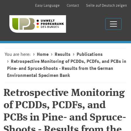
Easy Language
Contact
Seite auf Deutsch zeigen
You are here:
Home
Results
Publications
Retrospective Monitoring of PCDDs, PCDFs, and PCBs in
Pine- and Spruce-Shoots - Results from the German
Environmental Specimen Bank
Retrospective Monitoring
of PCDDs, PCDFs, and
PCBs in Pine- and Spruce-
Shoots - Results from the