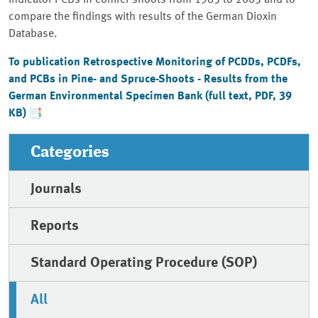
indicator PCBs in conifer shoots from 1985 to 2003 and to
compare the findings with results of the German Dioxin
Database.
To publication Retrospective Monitoring of PCDDs, PCDFs,
and PCBs in Pine- and Spruce-Shoots - Results from the
German Environmental Specimen Bank (full text, PDF, 39
KB)
Categories
Journals
Reports
Standard Operating Procedure (SOP)
All