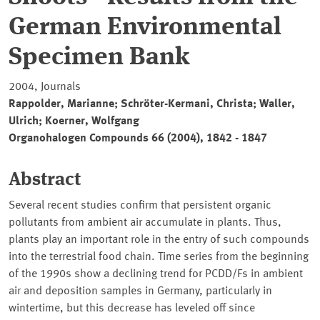
German Environmental
Specimen Bank
2004, Journals
Rappolder, Marianne; Schröter-Kermani, Christa; Waller,
Ulrich; Koerner, Wolfgang
Organohalogen Compounds 66 (2004), 1842 - 1847
Abstract
Several recent studies confirm that persistent organic
pollutants from ambient air accumulate in plants. Thus,
plants play an important role in the entry of such compounds
into the terrestrial food chain. Time series from the beginning
of the 1990s show a declining trend for PCDD/Fs in ambient
air and deposition samples in Germany, particularly in
wintertime, but this decrease has leveled off since