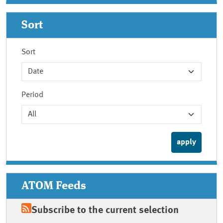
Sort
Sort
Period
ATOM Feeds
Subscribe to the current selection