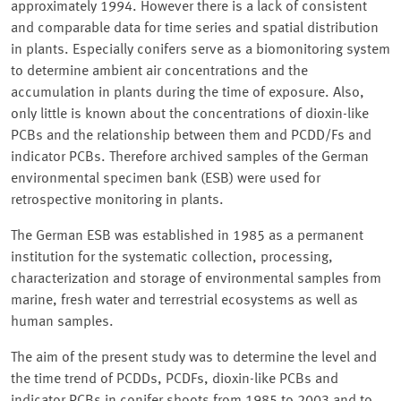
approximately 1994. However there is a lack of consistent
and comparable data for time series and spatial distribution
in plants. Especially conifers serve as a biomonitoring system
to determine ambient air concentrations and the
accumulation in plants during the time of exposure. Also,
only little is known about the concentrations of dioxin-like
PCBs and the relationship between them and PCDD/Fs and
indicator PCBs. Therefore archived samples of the German
environmental specimen bank (ESB) were used for
retrospective monitoring in plants.
The German ESB was established in 1985 as a permanent
institution for the systematic collection, processing,
characterization and storage of environmental samples from
marine, fresh water and terrestrial ecosystems as well as
human samples.
The aim of the present study was to determine the level and
the time trend of PCDDs, PCDFs, dioxin-like PCBs and