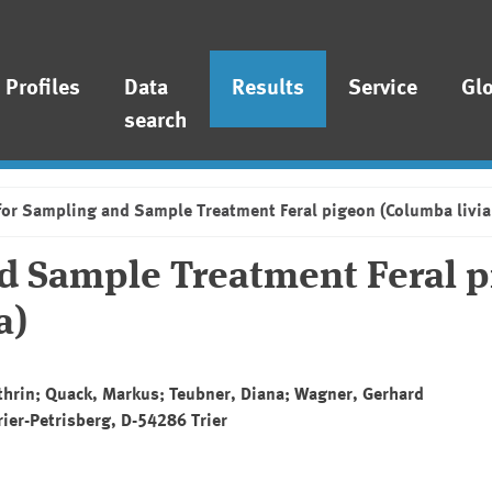
Profiles
Data
Results
Service
Gl
search
for Sampling and Sample Treatment Feral pigeon (Columba livia
nd Sample Treatment Feral 
a)
athrin; Quack, Markus; Teubner, Diana; Wagner, Gerhard
rier-Petrisberg, D-54286 Trier