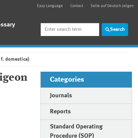
Easy Language
Contact
Seite auf Deutsch zeigen
ossary
Search
Search
 f. domestica)
pigeon
Categories
Journals
Reports
Standard Operating
Procedure (SOP)