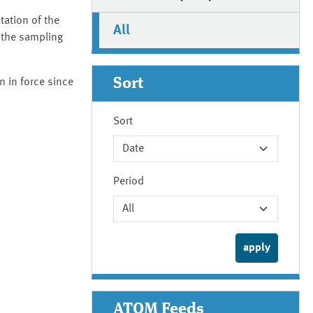
tation of the
All
 the sampling
Sort
 in force since
Sort
Period
ATOM Feeds