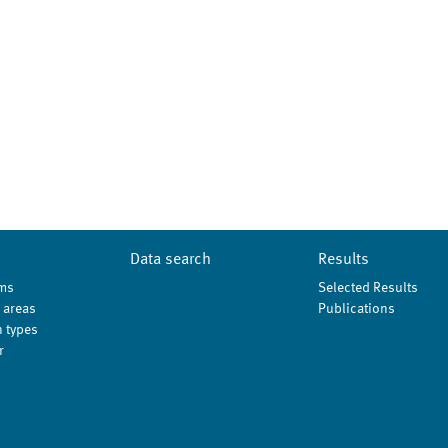
Data search
Results
ms
Selected Results
 areas
Publications
 types
r