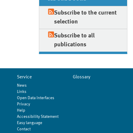
Subscribe to the current
selection
Subscribe to all
publications
Service
Glossary
News
Links
Open Data Interfaces
Privacy
Help
Accessibility Statement
Easy language
Contact