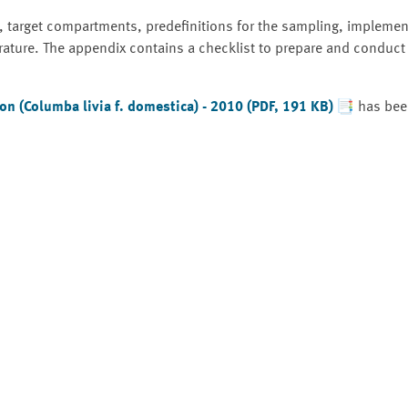
, target compartments, predefinitions for the sampling, implemen
rature. The appendix contains a checklist to prepare and conduct
n (Columba livia f. domestica) - 2010 (PDF, 191 KB)
has been