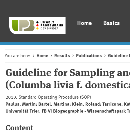
Home
Basics
You are here:
Home
Results
Publications
Guideline 
Guideline for Sampling a
(Columba livia f. domestic
2010, Standard Operating Procedure (SOP)
Paulus, Martin; Bartel, Martina; Klein, Roland; Tarricone, K
Universität Trier, FB VI Biogeographie - Wissenschaftspark T
Content