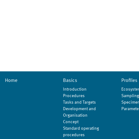
Home
Basics
Profiles
Introduction
Ecosyste
Procedures
Sampling
Tasks and Targets
Specimen
Development and
Paramete
Organisation
Concept
Standard operating
procedures