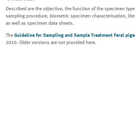
Described are the objective, the function of the specimen type
sampling procedure, biometric specimen characterisation, lite
as well as specimen data sheets.
The
Guideline for Sampling and Sample Treatment Feral pigeo
2010. Older versions are not provided here.