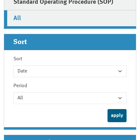
Standard Operating Procedure (SOP)
All
Sort
Sort
Period