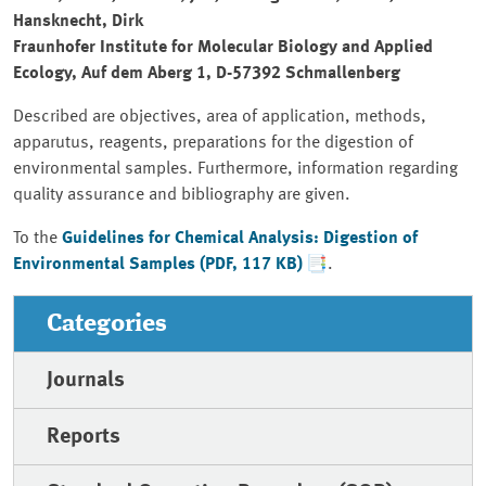
Hansknecht, Dirk
Fraunhofer Institute for Molecular Biology and Applied
Ecology, Auf dem Aberg 1, D-57392 Schmallenberg
Described are objectives, area of application, methods,
apparutus, reagents, preparations for the digestion of
environmental samples. Furthermore, information regarding
quality assurance and bibliography are given.
To the
Guidelines for Chemical Analysis: Digestion of
Environmental Samples (PDF, 117 KB)
.
Categories
Journals
Reports