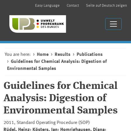
Easy Language
Contact
Seite auf Deutsch zeigen
You are here:
Home
Results
Publications
Guidelines for Chemical Analysis: Digestion of
Environmental Samples
Guidelines for Chemical
Analysis: Digestion of
Environmental Samples
2011, Standard Operating Procedure (SOP)
Rüdel, Heinz; Kösters, Jan; Homrighausen, Diana;