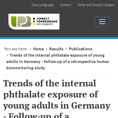
Easy Language
Contact
Seite auf Deutsch zeigen
You are here:
Home
Results
Publications
Trends of the internal phthalate exposure of young
adults in Germany - Follow-up of a retrospective human
biomonitoring study
Trends of the internal
phthalate exposure of
young adults in Germany
- Follow-up of a