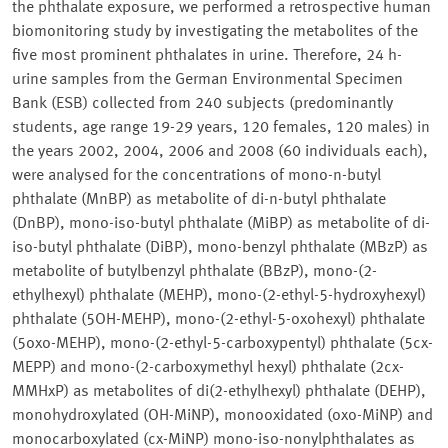
the phthalate exposure, we performed a retrospective human
biomonitoring study by investigating the metabolites of the
five most prominent phthalates in urine. Therefore, 24 h-
urine samples from the German Environmental Specimen
Bank (ESB) collected from 240 subjects (predominantly
students, age range 19-29 years, 120 females, 120 males) in
the years 2002, 2004, 2006 and 2008 (60 individuals each),
were analysed for the concentrations of mono-n-butyl
phthalate (MnBP) as metabolite of di-n-butyl phthalate
(DnBP), mono-iso-butyl phthalate (MiBP) as metabolite of di-
iso-butyl phthalate (DiBP), mono-benzyl phthalate (MBzP) as
metabolite of butylbenzyl phthalate (BBzP), mono-(2-
ethylhexyl) phthalate (MEHP), mono-(2-ethyl-5-hydroxyhexyl)
phthalate (5OH-MEHP), mono-(2-ethyl-5-oxohexyl) phthalate
(5oxo-MEHP), mono-(2-ethyl-5-carboxypentyl) phthalate (5cx-
MEPP) and mono-(2-carboxymethyl hexyl) phthalate (2cx-
MMHxP) as metabolites of di(2-ethylhexyl) phthalate (DEHP),
monohydroxylated (OH-MiNP), monooxidated (oxo-MiNP) and
monocarboxylated (cx-MiNP) mono-iso-nonylphthalates as