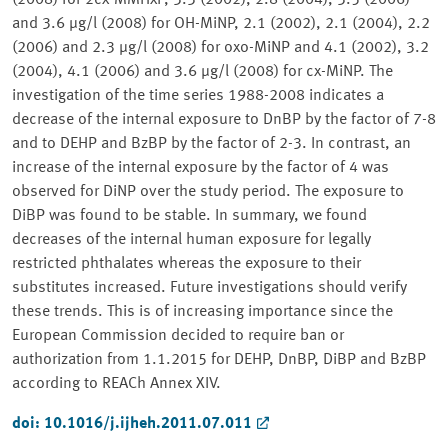
(2008) for 2cx-MMHxP, 3.3 (2002), 2.8 (2004), 3.5 (2006)
and 3.6 μg/l (2008) for OH-MiNP, 2.1 (2002), 2.1 (2004), 2.2
(2006) and 2.3 μg/l (2008) for oxo-MiNP and 4.1 (2002), 3.2
(2004), 4.1 (2006) and 3.6 μg/l (2008) for cx-MiNP. The
investigation of the time series 1988-2008 indicates a
decrease of the internal exposure to DnBP by the factor of 7-8
and to DEHP and BzBP by the factor of 2-3. In contrast, an
increase of the internal exposure by the factor of 4 was
observed for DiNP over the study period. The exposure to
DiBP was found to be stable. In summary, we found
decreases of the internal human exposure for legally
restricted phthalates whereas the exposure to their
substitutes increased. Future investigations should verify
these trends. This is of increasing importance since the
European Commission decided to require ban or
authorization from 1.1.2015 for DEHP, DnBP, DiBP and BzBP
according to REACh Annex XIV.
doi: 10.1016/j.ijheh.2011.07.011