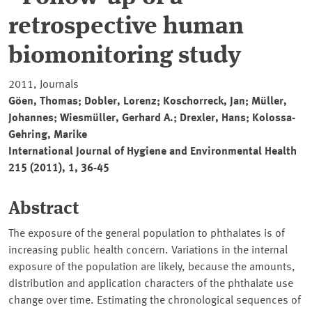
retrospective human
biomonitoring study
2011, Journals
Göen, Thomas; Dobler, Lorenz; Koschorreck, Jan; Müller,
Johannes; Wiesmüller, Gerhard A.; Drexler, Hans; Kolossa-
Gehring, Marike
International Journal of Hygiene and Environmental Health
215 (2011), 1, 36-45
Abstract
The exposure of the general population to phthalates is of
increasing public health concern. Variations in the internal
exposure of the population are likely, because the amounts,
distribution and application characters of the phthalate use
change over time. Estimating the chronological sequences of