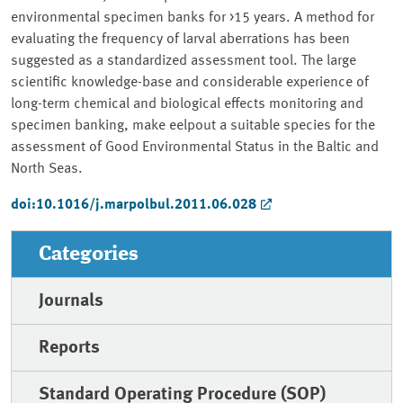
environmental specimen banks for >15 years. A method for
evaluating the frequency of larval aberrations has been
suggested as a standardized assessment tool. The large
scientific knowledge-base and considerable experience of
long-term chemical and biological effects monitoring and
specimen banking, make eelpout a suitable species for the
assessment of Good Environmental Status in the Baltic and
North Seas.
doi:10.1016/j.marpolbul.2011.06.028
Categories
Journals
Reports
Standard Operating Procedure (SOP)