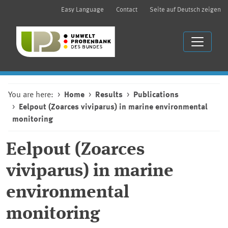
Easy Language
Contact
Seite auf Deutsch zeigen
You are here:
Home
Results
Publications
Eelpout (Zoarces viviparus) in marine environmental
monitoring
Eelpout (Zoarces
viviparus) in marine
environmental
monitoring