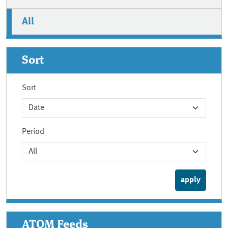
All
Sort
Sort
Period
ATOM Feeds