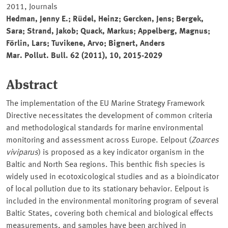
2011, Journals
Hedman, Jenny E.; Rüdel, Heinz; Gercken, Jens; Bergek,
Sara; Strand, Jakob; Quack, Markus; Appelberg, Magnus;
Förlin, Lars; Tuvikene, Arvo; Bignert, Anders
Mar. Pollut. Bull. 62 (2011), 10, 2015-2029
Abstract
The implementation of the EU Marine Strategy Framework
Directive necessitates the development of common criteria
and methodological standards for marine environmental
monitoring and assessment across Europe. Eelpout (
Zoarces
viviparus
) is proposed as a key indicator organism in the
Baltic and North Sea regions. This benthic fish species is
widely used in ecotoxicological studies and as a bioindicator
of local pollution due to its stationary behavior. Eelpout is
included in the environmental monitoring program of several
Baltic States, covering both chemical and biological effects
measurements, and samples have been archived in