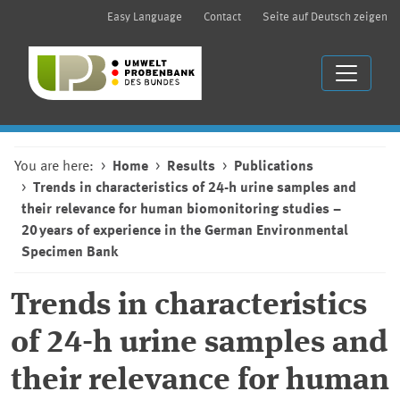
Easy Language
Contact
Seite auf Deutsch zeigen
You are here:
Home
Results
Publications
Trends in characteristics of 24-h urine samples and
their relevance for human biomonitoring studies –
20 years of experience in the German Environmental
Specimen Bank
Trends in characteristics
of 24-h urine samples and
their relevance for human