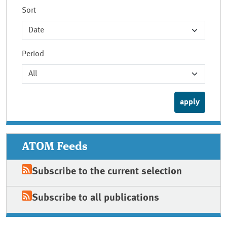
Sort
Period
ATOM Feeds
Subscribe to the current selection
Subscribe to all publications