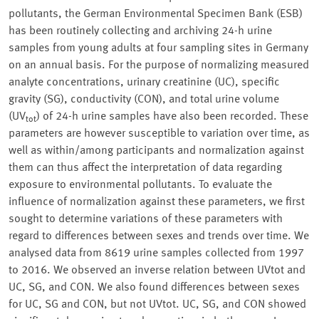
pollutants, the German Environmental Specimen Bank (ESB)
has been routinely collecting and archiving 24-h urine
samples from young adults at four sampling sites in Germany
on an annual basis. For the purpose of normalizing measured
analyte concentrations, urinary creatinine (UC), specific
gravity (SG), conductivity (CON), and total urine volume
(UV
) of 24-h urine samples have also been recorded. These
tot
parameters are however susceptible to variation over time, as
well as within/among participants and normalization against
them can thus affect the interpretation of data regarding
exposure to environmental pollutants. To evaluate the
influence of normalization against these parameters, we first
sought to determine variations of these parameters with
regard to differences between sexes and trends over time. We
analysed data from 8619 urine samples collected from 1997
to 2016. We observed an inverse relation between UVtot and
UC, SG, and CON. We also found differences between sexes
for UC, SG and CON, but not UVtot. UC, SG, and CON showed