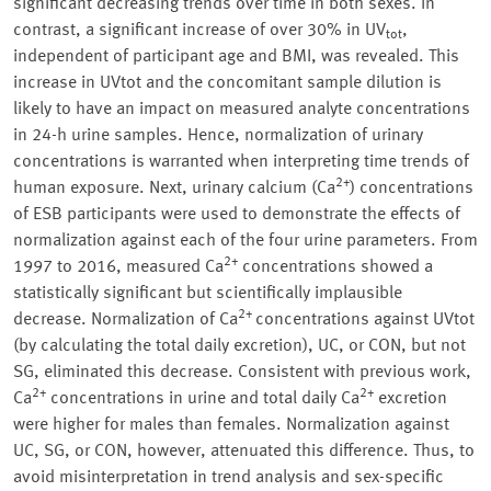
significant decreasing trends over time in both sexes. In
contrast, a significant increase of over 30% in UV
,
tot
independent of participant age and BMI, was revealed. This
increase in UVtot and the concomitant sample dilution is
likely to have an impact on measured analyte concentrations
in 24-h urine samples. Hence, normalization of urinary
concentrations is warranted when interpreting time trends of
2+
human exposure. Next, urinary calcium (Ca
) concentrations
of ESB participants were used to demonstrate the effects of
normalization against each of the four urine parameters. From
2+
1997 to 2016, measured Ca
concentrations showed a
statistically significant but scientifically implausible
2+
decrease. Normalization of Ca
concentrations against UVtot
(by calculating the total daily excretion), UC, or CON, but not
SG, eliminated this decrease. Consistent with previous work,
2+
2+
Ca
concentrations in urine and total daily Ca
excretion
were higher for males than females. Normalization against
UC, SG, or CON, however, attenuated this difference. Thus, to
avoid misinterpretation in trend analysis and sex-specific