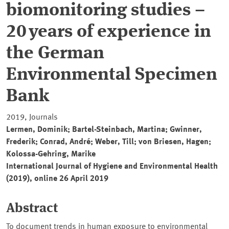
biomonitoring studies –
20 years of experience in
the German
Environmental Specimen
Bank
2019, Journals
Lermen, Dominik; Bartel-Steinbach, Martina; Gwinner,
Frederik; Conrad, André; Weber, Till; von Briesen, Hagen;
Kolossa-Gehring, Marike
International Journal of Hygiene and Environmental Health
(2019), online 26 April 2019
Abstract
To document trends in human exposure to environmental