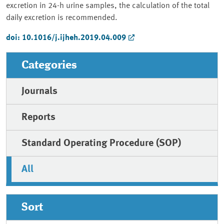
excretion in 24-h urine samples, the calculation of the total
daily excretion is recommended.
doi: 10.1016/j.ijheh.2019.04.009
Categories
Journals
Reports
Standard Operating Procedure (SOP)
All
Sort