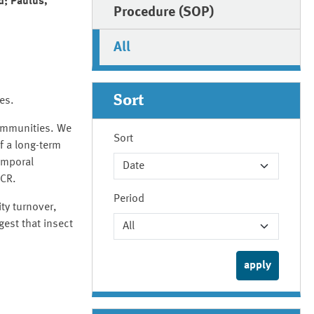
d; Paulus,
Procedure (SOP)
All
Sort
ies.
communities. We
Sort
f a long-term
emporal
PCR.
Period
ty turnover,
gest that insect