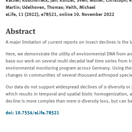
Rachel; Koschorreck, Jan; Künzel, Sven; Müller, Christoph; R
Martin; Udelhoven, Thomas; Veith, Michael
eLife, 11 (2022), e78521, online 10. November 2022
Abstract
A major limitation of current reports on insect declines is the
Here, we demonstrate the utility of environmental DNA from ar
base our work on several multi-decadal leaf time series from t
environmental monitoring program across Germany. Using thes
changes in communities of several thousand arthropod specie
Our data do not support widespread declines of α-diversity or 
which results in temporal and spatial biotic homogenization, ac
decline is more complex than mere α-diversity loss, but can be
doi: 10.7554/eLife.78521