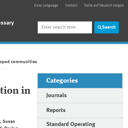
Easy Language
Contact
Seite auf Deutsch zeigen
ossary
Search
Search
hropod communities
Categories
tion in
Journals
Reports
y, Susan
Standard Operating