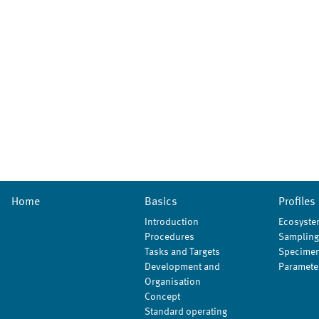
Home
Basics
Profiles
Introduction
Ecosyste
Procedures
Sampling
Tasks and Targets
Specimen
Development and
Paramete
Organisation
Concept
Standard operating