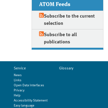
ATOM Feeds
Subscribe to the current
selection
Subscribe to all
publications
Service
Glossary
News
Links
Open Data Interfaces
Privacy
Help
Accessibility Statement
Easy language