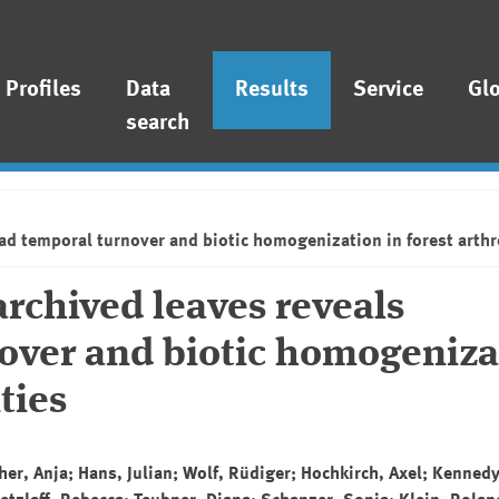
Profiles
Data
Results
Service
Gl
search
ad temporal turnover and biotic homogenization in forest art
rchived leaves reveals
over and biotic homogeniza
ties
r, Anja; Hans, Julian; Wolf, Rüdiger; Hochkirch, Axel; Kenned