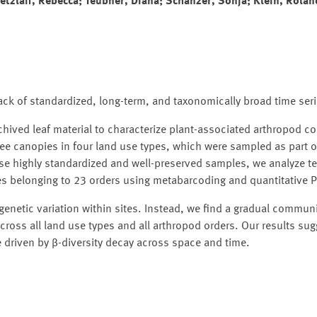
etzlaff, Rebecca; Teubner, Diana; Schanzer, Sonja; Klein, Rolan
 lack of standardized, long-term, and taxonomically broad time ser
chived leaf material to characterize plant-associated arthropod 
ree canopies in four land use types, which were sampled as part o
e highly standardized and well-preserved samples, we analyze t
s belonging to 23 orders using metabarcoding and quantitative 
genetic variation within sites. Instead, we find a gradual communi
ross all land use types and all arthropod orders. Our results sug
 driven by β-diversity decay across space and time.