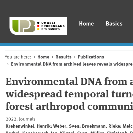
Home
Basics
You are here:
Home
Results
Publications
Environmental DNA from archived leaves reveals widespre
Environmental DNA from a
widespread temporal turn
forest arthropod communi
2022, Journals
Krehenwinkel, Henrik; Weber, Sven; Broekmann, Rieke; Melche