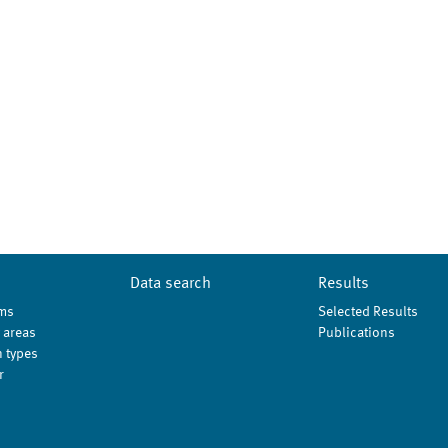
Data search
Results
ms
Selected Results
 areas
Publications
 types
r