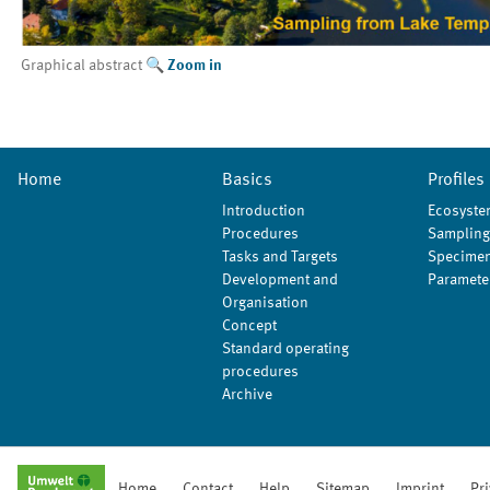
Graphical abstract
Zoom in
Home
Basics
Profiles
Introduction
Ecosyste
Procedures
Sampling
Tasks and Targets
Specimen
Development and
Paramete
Organisation
Concept
Standard operating
procedures
Archive
Home
Contact
Help
Sitemap
Imprint
Pr