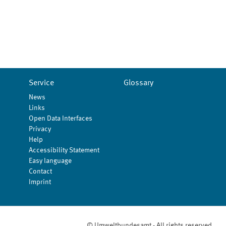
Service
Glossary
News
Links
Open Data Interfaces
Privacy
Help
Accessibility Statement
Easy language
Contact
Imprint
© Umweltbundesamt - All rights reserved