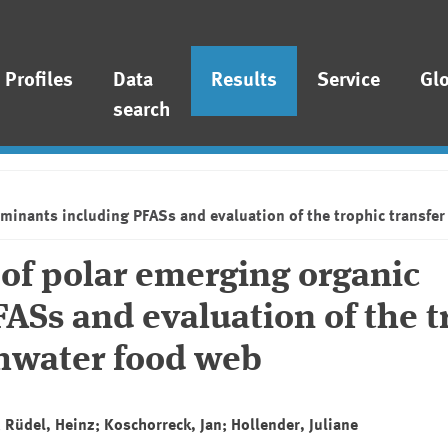
Profiles
Data
Results
Service
Gl
search
inants including PFASs and evaluation of the trophic transfer 
of polar emerging organic
ASs and evaluation of the t
shwater food web
 Rüdel, Heinz; Koschorreck, Jan; Hollender, Juliane