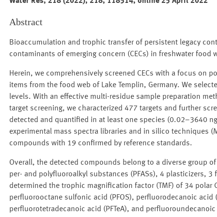
Water Res, 218 (2022), 218, 118514, online 25 April 2022
Abstract
Bioaccumulation and trophic transfer of persistent legacy cont
contaminants of emerging concern (CECs) in freshwater food 
Herein, we comprehensively screened CECs with a focus on pola
items from the food web of Lake Templin, Germany. We selecte
levels. With an effective multi-residue sample preparation m
target screening, we characterized 477 targets and further sc
detected and quantified in at least one species (0.02–3640 ng/
experimental mass spectra libraries and in silico techniques (
compounds with 19 confirmed by reference standards.
Overall, the detected compounds belong to a diverse group of
per- and polyfluoroalkyl substances (PFASs), 4 plasticizers, 3
determined the trophic magnification factor (TMF) of 34 pola
perfluorooctane sulfonic acid (PFOS), perfluorodecanoic acid (
perfluorotetradecanoic acid (PFTeA), and perfluoroundecanoic a