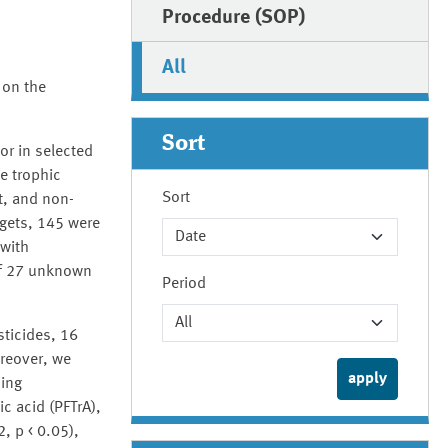
Procedure (SOP)
All
 on the
Sort
or in selected
e trophic
Sort
t, and non-
rgets, 145 were
 with
 of 27 unknown
Period
ticides, 16
oreover, we
ding
c acid (PFTrA),
, p < 0.05),