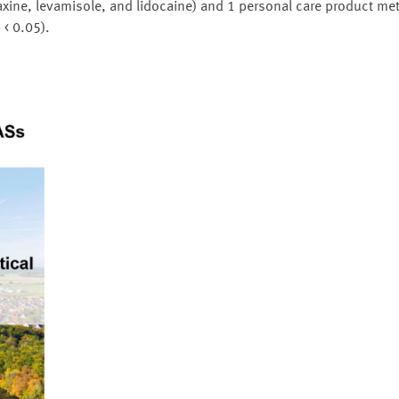
ine, levamisole, and lidocaine) and 1 personal care product met
 < 0.05).