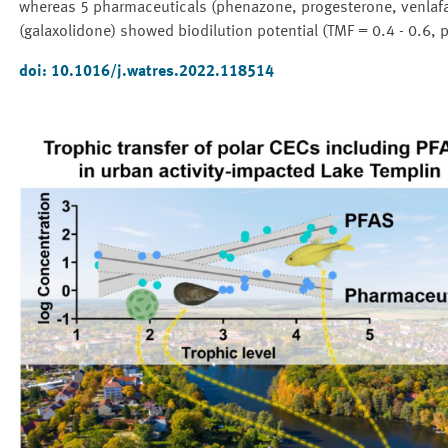
whereas 5 pharmaceuticals (phenazone, progesterone, venlafax
(galaxolidone) showed biodilution potential (TMF = 0.4 - 0.6, p
doi:
10.1016/j.watres.2022.118514