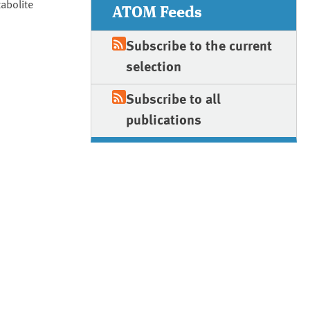
abolite
ATOM Feeds
Subscribe to the current
selection
Subscribe to all
publications