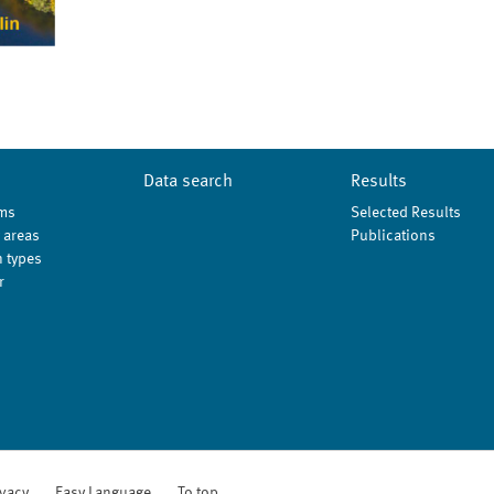
Data search
Results
ms
Selected Results
 areas
Publications
 types
r
ivacy
Easy Language
To top