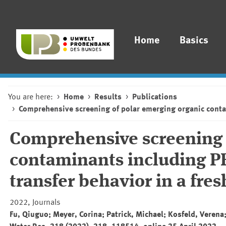
Home
Basics
You are here:
Home
Results
Publications
Comprehensive screening of polar emerging organic contam
Comprehensive screening 
contaminants including PF
transfer behavior in a fre
2022, Journals
Fu, Qiuguo; Meyer, Corina; Patrick, Michael; Kosfeld, Verena;