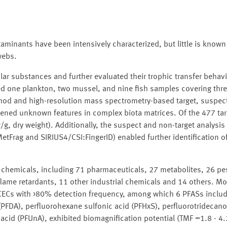
aminants have been intensively characterized, but little is known
webs.
r substances and further evaluated their trophic transfer behavi
d one plankton, two mussel, and nine fish samples covering thre
ethod and high-resolution mass spectrometry-based target, suspec
reened unknown features in complex biota matrices. Of the 477 ta
g, dry weight). Additionally, the suspect and non-target analysis
MetFrag and SIRIUS4/CSI:FingerID) enabled further identification
 chemicals, including 71 pharmaceuticals, 27 metabolites, 26 pes
 flame retardants, 11 other industrial chemicals and 14 others. M
r CECs with >80% detection frequency, among which 6 PFASs inclu
PFDA), perfluorohexane sulfonic acid (PFHxS), perfluorotridecanoi
cid (PFUnA), exhibited biomagnification potential (TMF =1.8 - 4.2