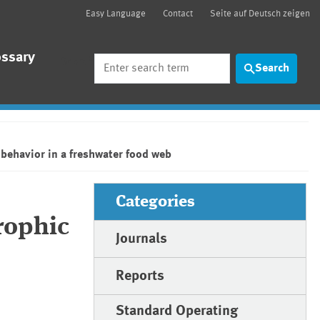
Easy Language
Contact
Seite auf Deutsch zeigen
ossary
Search
Search
behavior in a freshwater food web
Categories
rophic
Journals
Reports
Standard Operating