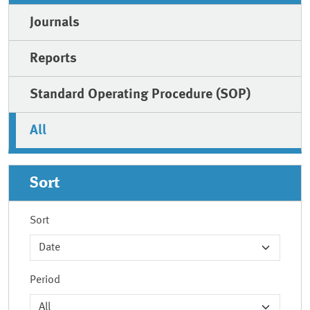
Journals
Reports
Standard Operating Procedure (SOP)
All
Sort
Sort
Period