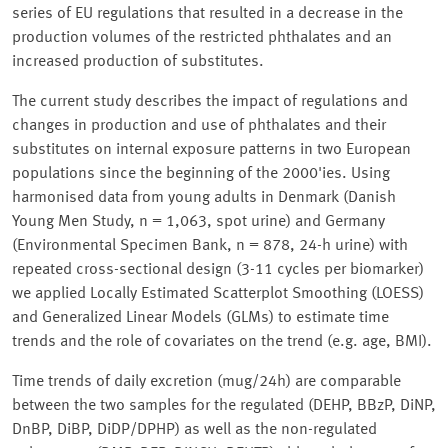
series of EU regulations that resulted in a decrease in the
production volumes of the restricted phthalates and an
increased production of substitutes.
The current study describes the impact of regulations and
changes in production and use of phthalates and their
substitutes on internal exposure patterns in two European
populations since the beginning of the 2000'ies. Using
harmonised data from young adults in Denmark (Danish
Young Men Study, n = 1,063, spot urine) and Germany
(Environmental Specimen Bank, n = 878, 24-h urine) with
repeated cross-sectional design (3-11 cycles per biomarker)
we applied Locally Estimated Scatterplot Smoothing (LOESS)
and Generalized Linear Models (GLMs) to estimate time
trends and the role of covariates on the trend (e.g. age, BMI).
Time trends of daily excretion (mug/24h) are comparable
between the two samples for the regulated (DEHP, BBzP, DiNP,
DnBP, DiBP, DiDP/DPHP) as well as the non-regulated