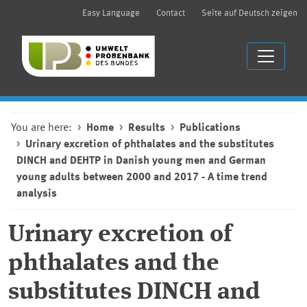
Easy Language
Contact
Seite auf Deutsch zeigen
You are here:
Home
Results
Publications
Urinary excretion of phthalates and the substitutes
DINCH and DEHTP in Danish young men and German
young adults between 2000 and 2017 - A time trend
analysis
Urinary excretion of
phthalates and the
substitutes DINCH and