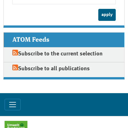
ATOM Feeds
Subscribe to the current selection
Subscribe to all publications