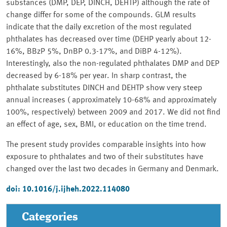
substances (DMP, DEP, DINCH, DEHTP) although the rate of
change differ for some of the compounds. GLM results
indicate that the daily excretion of the most regulated
phthalates has decreased over time (DEHP yearly about 12-
16%, BBzP 5%, DnBP 0.3-17%, and DiBP 4-12%).
Interestingly, also the non-regulated phthalates DMP and DEP
decreased by 6-18% per year. In sharp contrast, the
phthalate substitutes DINCH and DEHTP show very steep
annual increases ( approximately 10-68% and approximately
100%, respectively) between 2009 and 2017. We did not find
an effect of age, sex, BMI, or education on the time trend.
The present study provides comparable insights into how
exposure to phthalates and two of their substitutes have
changed over the last two decades in Germany and Denmark.
doi: 10.1016/j.ijheh.2022.114080
Categories