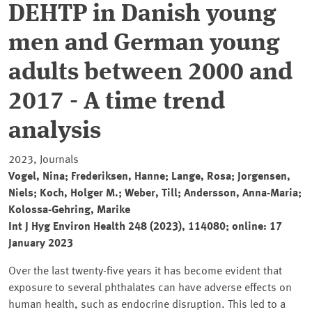
DEHTP in Danish young
men and German young
adults between 2000 and
2017 - A time trend
analysis
2023, Journals
Vogel, Nina; Frederiksen, Hanne; Lange, Rosa; Jorgensen,
Niels; Koch, Holger M.; Weber, Till; Andersson, Anna-Maria;
Kolossa-Gehring, Marike
Int J Hyg Environ Health 248 (2023), 114080; online: 17
January 2023
Over the last twenty-five years it has become evident that
exposure to several phthalates can have adverse effects on
human health, such as endocrine disruption. This led to a