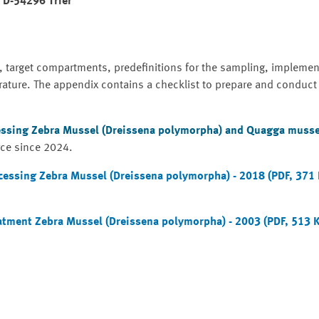
, D-54296 Trier
, target compartments, predefinitions for the sampling, implemen
rature. The appendix contains a checklist to prepare and conduct
essing Zebra Mussel (Dreissena polymorpha) and Quagga musse
rce since 2024.
cessing Zebra Mussel (Dreissena polymorpha) - 2018 (PDF, 371
atment Zebra Mussel (Dreissena polymorpha) - 2003 (PDF, 513 