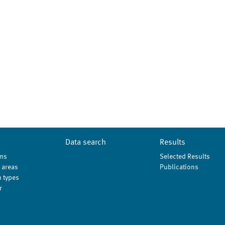
Data search
Results
ms
Selected Results
 areas
Publications
 types
r