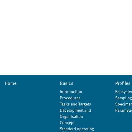
Home
Basics
Profiles
Introduction
Ecosyste
Procedures
Sampling
Tasks and Targets
Specimen
Development and
Paramete
Organisation
Concept
Standard operating