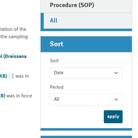
Procedure (SOP)
All
tation of the
 the sampling
Sort
l (Dreissena
Sort
 KB)
was in
Period
KB)
was in force