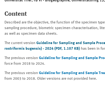
Universität Trier, FB VI - Biogeographie, Universitätsring 15
Content
Described are the objective, the function of the specimen type
sampling procedure, biometric specimen characterisation, lite
as well as specimen data sheets.
The current version
Guideline for Sampling and Sample Proc
rostriformis bugensis) - 2024 (PDF, 1.107 KB)
has been in fo
The previous version
Guideline for Sampling and Sample Pro
force from 2018 to 2024.
The previous version
Guideline for Sampling and Sample Tre
from 2003 to 2018. Older versions are not provided here.