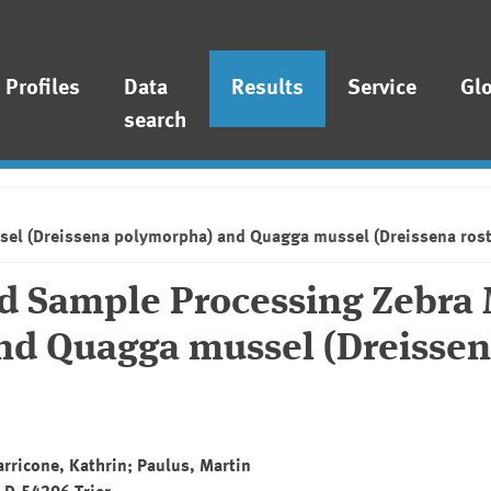
Profiles
Data
Results
Service
Gl
search
sel (Dreissena polymorpha) and Quagga mussel (Dreissena rost
nd Sample Processing Zebra
nd Quagga mussel (Dreisse
Tarricone, Kathrin; Paulus, Martin