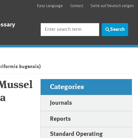
Easy Language
Contact
Seite auf Deutsch zeigen
ossary
Search
Search
riformis bugensis)
 Mussel
Categories
na
Journals
Reports
Standard Operating