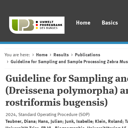
Home
Basics
You are here:
Home
Results
Publications
Guideline for Sampling and Sample Processing Zebra Mus
Guideline for Sampling a
(Dreissena polymorpha) a
rostriformis bugensis)
2024, Standard Operating Procedure (SOP)
Teubner, Diana; Hans, Julian; Junk, Isabelle; Klein, Roland; 