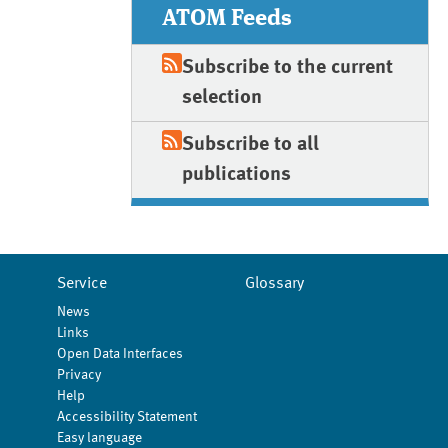
ATOM Feeds
Subscribe to the current
selection
Subscribe to all
publications
Service
Glossary
News
Links
Open Data Interfaces
Privacy
Help
Accessibility Statement
Easy language