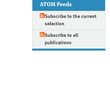
ATOM Feeds
Subscribe to the current
selection
Subscribe to all
publications