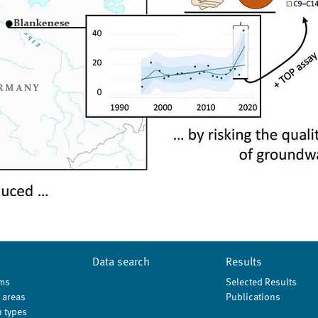
Data search
Results
ms
Selected Results
 areas
Publications
 types