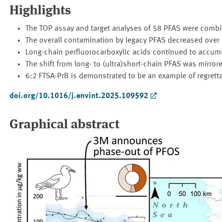
Highlights
The TOP assay and target analyses of 58 PFAS were combi
The overall contamination by legacy PFAS decreased over 
Long-chain perfluorocarboxylic acids continued to accumul
The shift from long- to (ultra)short-chain PFAS was mirrore
6:2 FTSA-PrB is demonstrated to be an example of regretta
doi.org/10.1016/j.envint.2025.109592
Graphical abstract