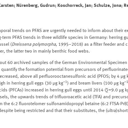
 Karsten; Nürenberg, Gudrun; Koschorreck, Jan; Schulze, Jona; 
poral trends on PFAS are urgently needed to inform about their e
term PFAS trends in three wildlife species in Germany: herring gul
ssel (
Dreissena polymorpha
, 1995–2018) as a filter feeder an
, the latter two in mainly benthic food webs.
 about 60 archived samples of the German Environmental Specimen
quantify the formation potential from precursors of perfluorinate
decreased, above all perfluorooctanesulfonic acid (PFOS; by 4 µg 
−1
−
h in herring gull eggs (30 µg kg
) and bream livers (100 µg kg
ids (PFCAs) increased in herring gull eggs until 2014 (∑=9.0 µg k
sels, the upwards trends of trifluoroacetic acid (TFA) and precurso
he 6:2 fluorotelomer sulfonamidopropyl betaine (6:2 FTSA-PrB).
spite being restricted and that their substitutes, the (ultra)shor