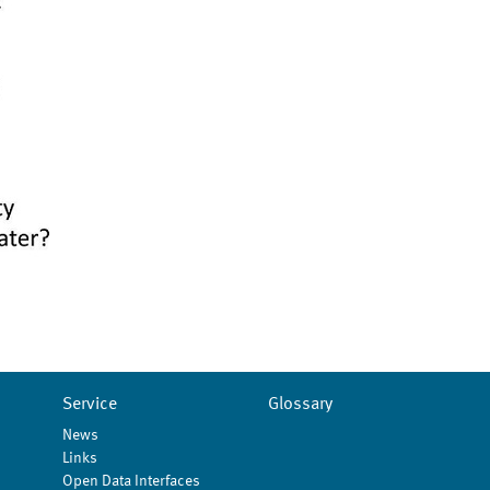
Service
Glossary
News
Links
Open Data Interfaces