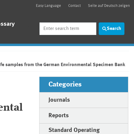
Easy Language
Contact
Seite auf Deutsch zeigen
ossary
Search
Search
ldlife samples from the German Environmental Specimen Bank
Categories
Journals
ental
Reports
Standard Operating