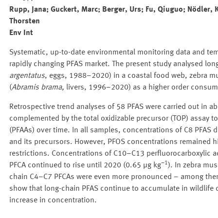
Rupp, Jana; Guckert, Marc; Berger, Urs; Fu, Qiuguo; Nödler,
Thorsten
Env Int
Systematic, up-to-date environmental monitoring data and tem
rapidly changing PFAS market. The present study analysed long-
argentatus
, eggs, 1988–2020) in a coastal food web, zebra mu
(
Abramis brama,
livers, 1996–2020) as a higher order consumer
Retrospective trend analyses of 58 PFAS were carried out in
complemented by the total oxidizable precursor (TOP) assay to 
(PFAAs) over time. In all samples, concentrations of C8 PFAS 
and its precursors. However, PFOS concentrations remained hig
restrictions. Concentrations of C10–C13 perfluorocarboxylic ac
−1
PFCA continued to rise until 2020 (0.65 µg kg
). In zebra mus
chain C4–C7 PFCAs were even more pronounced – among them t
show that long-chain PFAS continue to accumulate in wildlife de
increase in concentration.