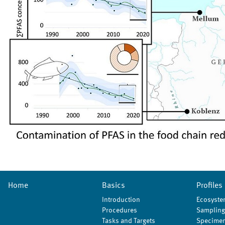
Home
Basics
Profiles
Introduction
Ecosyste
Procedures
Sampling
Tasks and Targets
Specimen