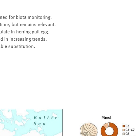
ned for biota monitoring.
time, but remains relevant.
ate in herring gull egg.
d in increasing trends.
ble substitution.