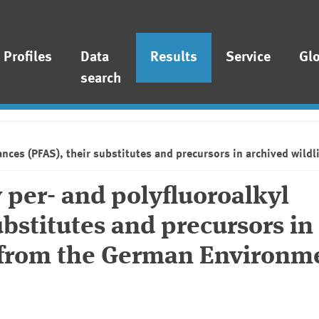
Profiles
Data
Results
Service
Gl
search
tances (PFAS), their substitutes and precursors in archived wi
 per- and polyfluoroalkyl
ubstitutes and precursors in
s from the German Environm