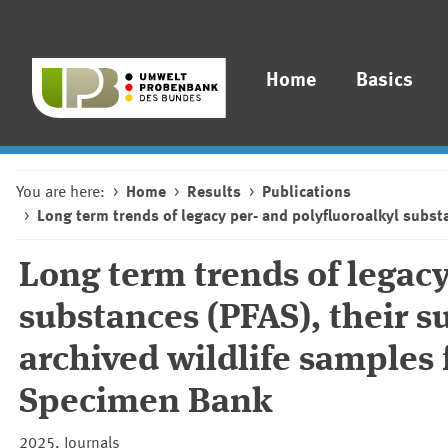
Home
Basics
You are here:
Home
Results
Publications
Long term trends of legacy per- and polyfluoroalkyl subs
Long term trends of legacy
substances (PFAS), their s
archived wildlife sample
Specimen Bank
2025, Journals