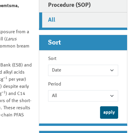
Procedure (SOP)
Reemtsma,
All
xposure from a
l (
Larus
Sort
d common bream
Sort
 Bank (ESB) and
d alkyl acids
−1
kg
per year)
Period
1
) despite early
−1
g
) and C14
rs of the short-
 These results
t-chain PFAS