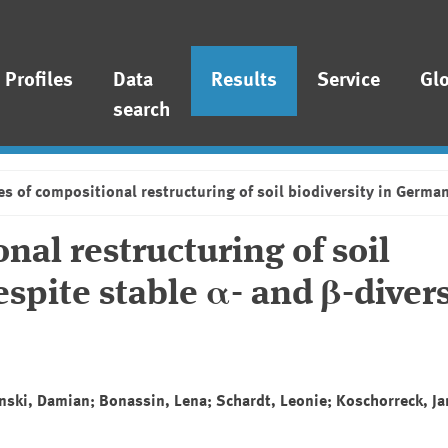
Profiles
Data
Results
Service
Gl
search
s of compositional restructuring of soil biodiversity in German
al restructuring of soil
spite stable α- and β-divers
anski, Damian; Bonassin, Lena; Schardt, Leonie; Koschorreck, Ja