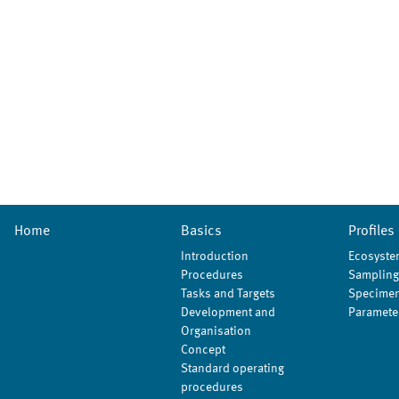
Home
Basics
Profiles
Introduction
Ecosyste
Procedures
Sampling
Tasks and Targets
Specimen
Development and
Paramete
Organisation
Concept
Standard operating
procedures