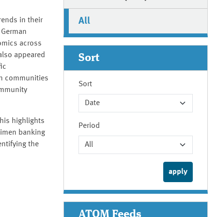
All
ends in their
e German
omics across
 also appeared
Sort
ic
an communities
Sort
ommunity
his highlights
Period
ecimen banking
ntifying the
ATOM Feeds