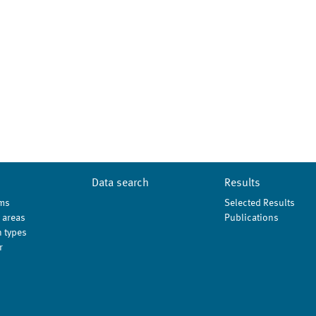
Data search
Results
ms
Selected Results
 areas
Publications
 types
r