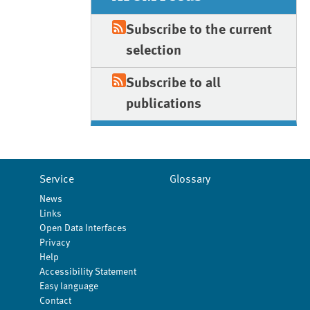
Subscribe to the current
selection
Subscribe to all
publications
Service
Glossary
News
Links
Open Data Interfaces
Privacy
Help
Accessibility Statement
Easy language
Contact