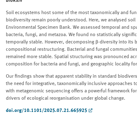
bioRxiv
Soil ecosystems host some of the most taxonomically and funct
biodiversity remain poorly understood. Here, we analysed soil
Environmental Specimen Bank. We assessed temporal and spati
bacteria, fungi, and metazoa. We found no statistically signific
temporally stable. However, decomposing β-diversity into its 
compositional restructuring. Bacterial and fungal communit
remained more stable. Spatial structuring was pronounced acr
composition for bacteria and fungi, and geographic locality f
Our findings show that apparent stability in standard biodiver
the need for integrative, taxonomically inclusive approaches 
with metagenomic sequencing offers a powerful framework for u
drivers of ecological reorganisation under global change.
doi.org/10.1101/2025.07.21.665925