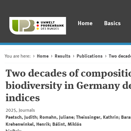
Home
Basics
You are here:
Home
Results
Publications
Two decade
Two decades of composition
biodiversity in Germany de
indices
2025, Journals
Paetsch, Judith; Romahn, Juliane; Theissinger, Kathrin; Bar
Krehenwinkel, Henrik; Bálint, Miklós