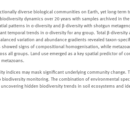
ionally diverse biological communities on Earth, yet long-term tr
 biodiversity dynamics over 20 years with samples archived in th
al patterns in α-diversity and β-diversity with shotgun metagen
ant temporal trends in α-diversity for any group. Total β-diversity
balanced variation and abundance gradients revealed taxon-specif
ies showed signs of compositional homogenisation, while metazo
oss all groups. Land use emerged as a key spatial predictor of c
or metazoans.
sity indices may mask significant underlying community change. T
to biodiversity monitoring. The combination of environmental sp
ncovering hidden biodiversity trends in soil ecosystems and ide