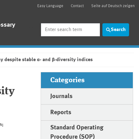
Easy Language
Contact
Seite auf Deutsch zeigen
ossary
Search
Search
y despite stable α- and β-diversity indices
Categories
ity
Journals
Reports
n;
Standard Operating
Procedure (SOP)