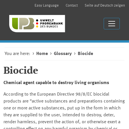
Easy Language
Contact
Seite auf Deutsch zeigen
You are here:
Home
Glossary
Biocide
Biocide
Chemical agent capable to destroy living organisms
According to the European Directive 98/8/EC biocidal
products are “active substances and preparations containing
one or more active substances, put up in the form in which
they are supplied to the user, intended to destroy, deter,
render harmless, prevent the action of, or otherwise exert a