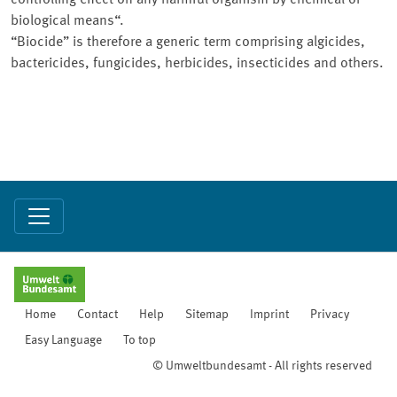
controlling effect on any harmful organism by chemical or
biological means“.
“Biocide” is therefore a generic term comprising algicides,
bactericides, fungicides, herbicides, insecticides and others.
Home
Contact
Help
Sitemap
Imprint
Privacy
Easy Language
To top
© Umweltbundesamt - All rights reserved