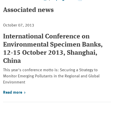
Associated news
October 07, 2013
International Conference on
Environmental Specimen Banks,
12-15 October 2013, Shanghai,
China
This year's conference motto is: Securing a Strategy to
Monitor Emerging Pollutants in the Regional and Global
Environment
Read more