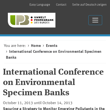
Easy Language
Contact
Seite auf Deutsch zeigen
You are here:
Home
Events
International Conference on Environmental Specimen
Banks
International Conference
on Environmental
Specimen Banks
October 11, 2013 until October 14, 2013
Securing a Strategy to Monitor Emerging Pollutants in the