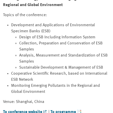
Regional and Global Environment
Topics of the conference:
Development and Applications of Environmental
Specimen Banks (ESB)
Design of ESB Including Information System
Collection, Preparation and Conservation of ESB
Samples
Analysis, Measurement and Standardization of ESB
Samples
Sustainable Development & Management of ESB
Cooperative Scientific Research, based on International
ESB Network
Monitoring Emerging Pollutants in the Regional and
Global Environment
Venue: Shanghai, China
To conference website
|
To programme