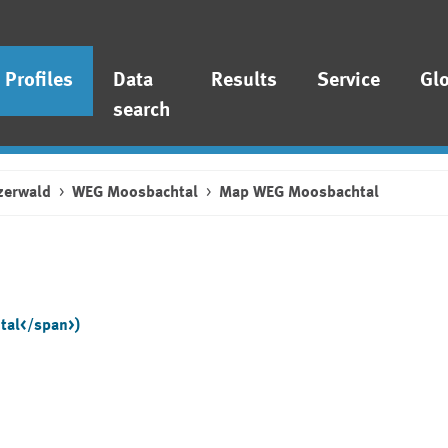
Profiles
Data
Results
Service
Gl
search
zerwald
WEG Moosbachtal
Map WEG Moosbachtal
tal</span>)