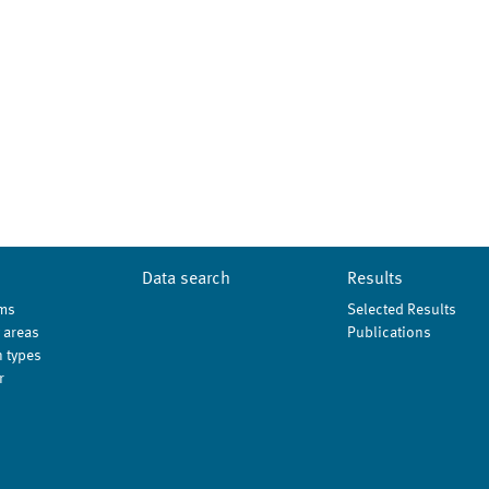
Data search
Results
ms
Selected Results
 areas
Publications
 types
r