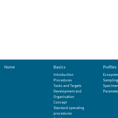
Home
Basics
Profiles
Introduction
Ecosyste
Procedures
Sampling
Tasks and Targets
Specimen
Development and
Paramete
Organisation
Concept
Standard operating
procedures