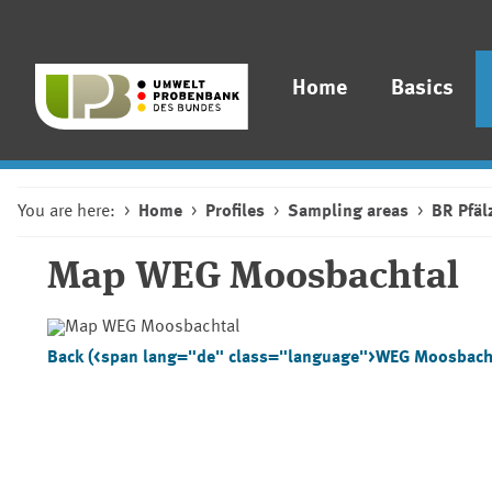
Home
Basics
You are here:
Home
Profiles
Sampling areas
BR Pfäl
Map
WEG Moosbachtal
Back (<span lang="de" class="language">WEG Moosbach