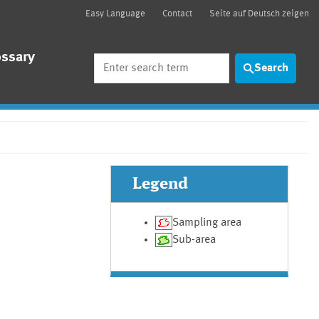
Easy Language
Contact
Seite auf Deutsch zeigen
ossary
Search
Search
Legend
Sampling area
Sub-area