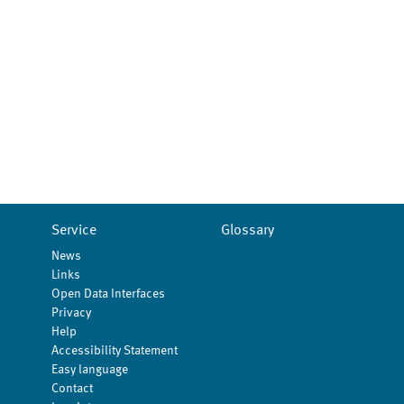
Service
Glossary
News
Links
Open Data Interfaces
Privacy
Help
Accessibility Statement
Easy language
Contact