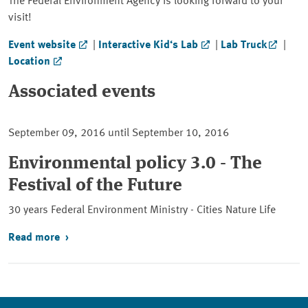
The Federal Environment Agency is looking forward to your
visit!
Event website
|
Interactive Kid‘s Lab
|
Lab Truck
|
Location
Associated events
September 09, 2016 until September 10, 2016
Environmental policy 3.0 - The
Festival of the Future
30 years Federal Environment Ministry - Cities Nature Life
Read more