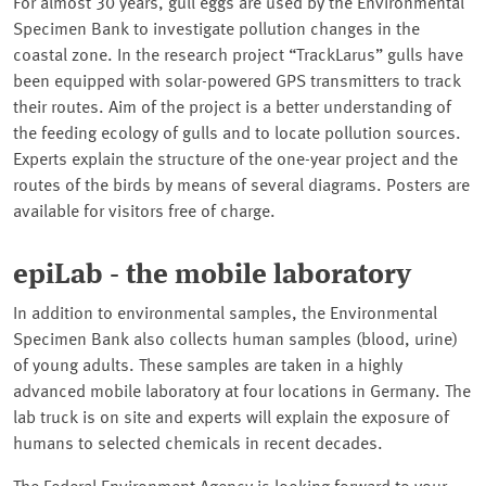
For almost 30 years, gull eggs are used by the Environmental
Specimen Bank to investigate pollution changes in the
coastal zone. In the research project
TrackLarus
gulls have
been equipped with solar-powered GPS transmitters to track
their routes. Aim of the project is a better understanding of
the feeding ecology of gulls and to locate pollution sources.
Experts explain the structure of the one-year project and the
routes of the birds by means of several diagrams. Posters are
available for visitors free of charge.
epiLab - the mobile laboratory
In addition to environmental samples, the Environmental
Specimen Bank also collects human samples (blood, urine)
of young adults. These samples are taken in a highly
advanced mobile laboratory at four locations in Germany. The
lab truck is on site and experts will explain the exposure of
humans to selected chemicals in recent decades.