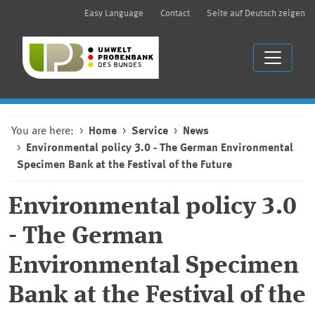
Easy Language
Contact
Seite auf Deutsch zeigen
You are here:
Home
Service
News
Environmental policy 3.0 - The German Environmental
Specimen Bank at the Festival of the Future
Environmental policy 3.0
- The German
Environmental Specimen
Bank at the Festival of the