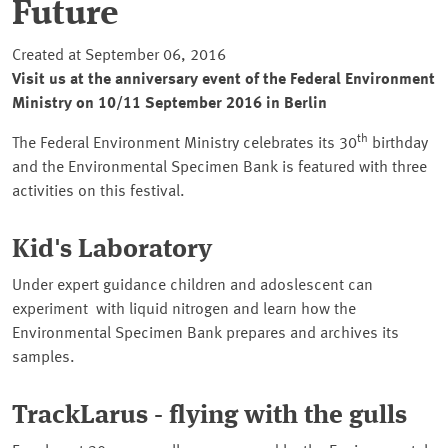
Future
Created at September 06, 2016
Visit us at the anniversary event of the Federal Environment
Ministry on 10/11 September 2016 in Berlin
th
The Federal Environment Ministry celebrates its 30
birthday
and the Environmental Specimen Bank is featured with three
activities on this festival.
Kid's Laboratory
Under expert guidance children and adoslescent can
experiment with liquid nitrogen and learn how the
Environmental Specimen Bank prepares and archives its
samples.
TrackLarus - flying with the gulls