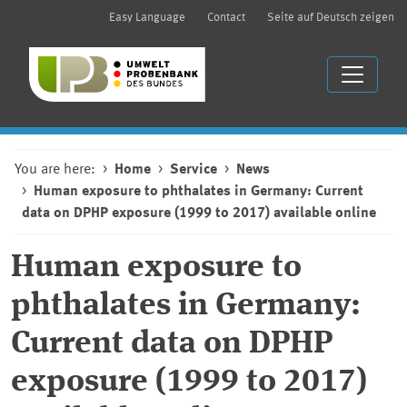
Easy Language
Contact
Seite auf Deutsch zeigen
You are here:
Home
Service
News
Human exposure to phthalates in Germany: Current
data on DPHP exposure (1999 to 2017) available online
Human exposure to
phthalates in Germany:
Current data on DPHP
exposure (1999 to 2017)