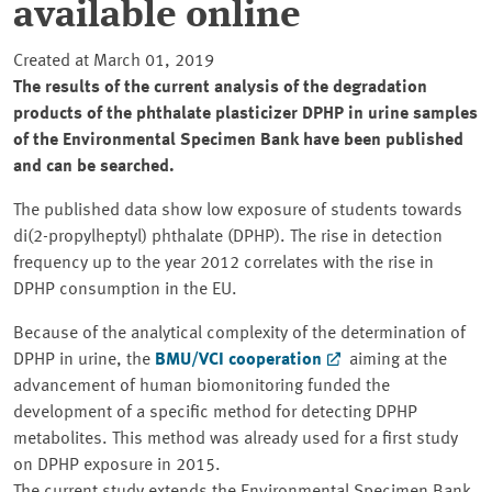
available online
Created at March 01, 2019
The results of the current analysis of the degradation
products of the phthalate plasticizer DPHP in urine samples
of the Environmental Specimen Bank have been published
and can be searched.
The published data show low exposure of students towards
di(2-propylheptyl) phthalate (DPHP). The rise in detection
frequency up to the year 2012 correlates with the rise in
DPHP consumption in the EU.
Because of the analytical complexity of the determination of
DPHP in urine, the
BMU/VCI cooperation
aiming at the
advancement of human biomonitoring funded the
development of a specific method for detecting DPHP
metabolites. This method was already used for a first study
on DPHP exposure in 2015.