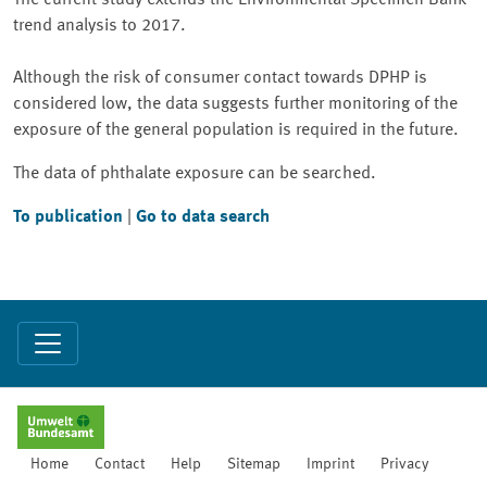
The current study extends the Environmental Specimen Bank
trend analysis to 2017.
Although the risk of consumer contact towards DPHP is
considered low, the data suggests further monitoring of the
exposure of the general population is required in the future.
The data of phthalate exposure can be searched.
To publication
|
Go to data search
Home
Contact
Help
Sitemap
Imprint
Privacy