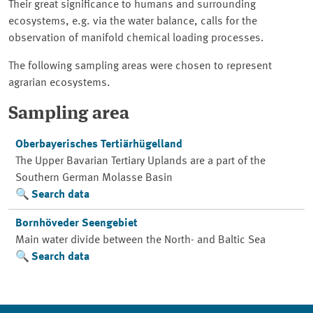
Their great significance to humans and surrounding
ecosystems, e.g. via the water balance, calls for the
observation of manifold chemical loading processes.
The following sampling areas were chosen to represent
agrarian ecosystems.
Sampling area
Oberbayerisches Tertiärhügelland
The Upper Bavarian Tertiary Uplands are a part of the
Southern German Molasse Basin
Search data
Bornhöveder Seengebiet
Main water divide between the North- and Baltic Sea
Search data