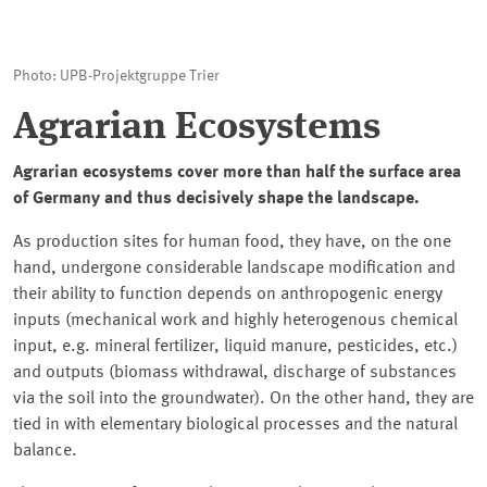
Photo: UPB-Projektgruppe Trier
Agrarian Ecosystems
Agrarian ecosystems cover more than half the surface area
of Germany and thus decisively shape the landscape.
As production sites for human food, they have, on the one
hand, undergone considerable landscape modification and
their ability to function depends on anthropogenic energy
inputs (mechanical work and highly heterogenous chemical
input, e.g. mineral fertilizer, liquid manure, pesticides, etc.)
and outputs (biomass withdrawal, discharge of substances
via the soil into the groundwater). On the other hand, they are
tied in with elementary biological processes and the natural
balance.