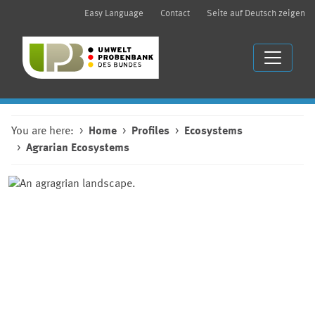
Easy Language
Contact
Seite auf Deutsch zeigen
You are here:
Home
Profiles
Ecosystems
Agrarian Ecosystems