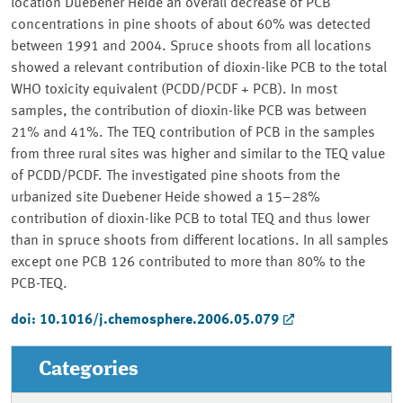
location Duebener Heide an overall decrease of PCB
concentrations in pine shoots of about 60% was detected
between 1991 and 2004. Spruce shoots from all locations
showed a relevant contribution of dioxin-like PCB to the total
WHO toxicity equivalent (PCDD/PCDF + PCB). In most
samples, the contribution of dioxin-like PCB was between
21% and 41%. The TEQ contribution of PCB in the samples
from three rural sites was higher and similar to the TEQ value
of PCDD/PCDF. The investigated pine shoots from the
urbanized site Duebener Heide showed a 15–28%
contribution of dioxin-like PCB to total TEQ and thus lower
than in spruce shoots from different locations. In all samples
except one PCB 126 contributed to more than 80% to the
PCB-TEQ.
doi: 10.1016/j.chemosphere.2006.05.079
Categories