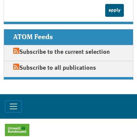
ATOM Feeds
Subscribe to the current selection
Subscribe to all publications