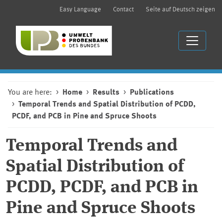
Easy Language
Contact
Seite auf Deutsch zeigen
You are here:
Home
Results
Publications
Temporal Trends and Spatial Distribution of PCDD,
PCDF, and PCB in Pine and Spruce Shoots
Temporal Trends and
Spatial Distribution of
PCDD, PCDF, and PCB in
Pine and Spruce Shoots