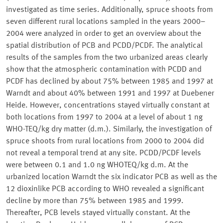
investigated as time series. Additionally, spruce shoots from
seven different rural locations sampled in the years 2000–
2004 were analyzed in order to get an overview about the
spatial distribution of PCB and PCDD/PCDF. The analytical
results of the samples from the two urbanized areas clearly
show that the atmospheric contamination with PCDD and
PCDF has declined by about 75% between 1985 and 1997 at
Warndt and about 40% between 1991 and 1997 at Duebener
Heide. However, concentrations stayed virtually constant at
both locations from 1997 to 2004 at a level of about 1 ng
WHO-TEQ/kg dry matter (d.m.). Similarly, the investigation of
spruce shoots from rural locations from 2000 to 2004 did
not reveal a temporal trend at any site. PCDD/PCDF levels
were between 0.1 and 1.0 ng WHOTEQ/kg d.m. At the
urbanized location Warndt the six indicator PCB as well as the
12 dioxinlike PCB according to WHO revealed a significant
decline by more than 75% between 1985 and 1999.
Thereafter, PCB levels stayed virtually constant. At the