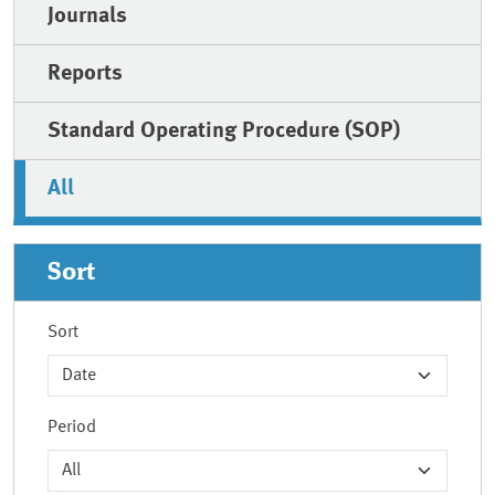
Journals
Reports
Standard Operating Procedure (SOP)
All
Sort
Sort
Period