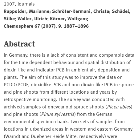
2007, Journals
Rappolder, Marianne; Schröter-Kermani, Christa; Schädel,
Silke; Waller, Ulrich; Körner, Wolfgang
Chemosphere 67 (2007), 9, 1887–1896
Abstract
In Germany, there is a lack of consistent and comparable data
for the time dependent behaviour and spatial distribution of
dioxin-like and indicator PCB in ambient air, deposition and
plants. The aim of this study was to improve the data on
PCDD/PCDF, dioxinlike PCB and non dioxin-like PCB in spruce
and pine shoots from different locations and years by
retrospective monitoring. The survey was conducted with
archived samples of oneyear old spruce shoots (
Picea abies
)
and pine shoots (
Pinus sylvestris
) from the German
environmental specimen bank. Two sets of samples from
locations in urbanized areas in western and eastern Germany
(Warndt and Duebener Heide Mitte, respectively) were