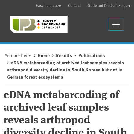
Easy Language
Contact
Seite auf Deutsch zeigen
You are here:
Home
Results
Publications
eDNA metabarcoding of archived leaf samples reveals
arthropod diversity decline in South Korean but not in
German forest ecosystems
eDNA metabarcoding of
archived leaf samples
reveals arthropod
diversity decline in South