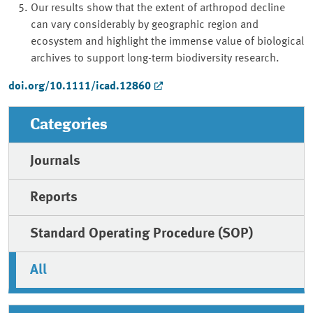
Our results show that the extent of arthropod decline
can vary considerably by geographic region and
ecosystem and highlight the immense value of biological
archives to support long-term biodiversity research.
doi.org/10.1111/icad.12860
Categories
Journals
Reports
Standard Operating Procedure (SOP)
All