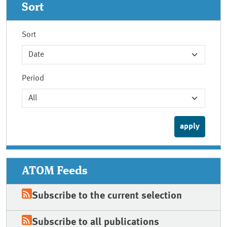
Sort
Sort
Period
ATOM Feeds
Subscribe to the current selection
Subscribe to all publications