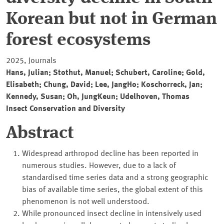
Korean but not in German
forest ecosystems
2025, Journals
Hans, Julian; Stothut, Manuel; Schubert, Caroline; Gold,
Elisabeth; Chung, David; Lee, JangHo; Koschorreck, Jan;
Kennedy, Susan; Oh, JungKeun; Udelhoven, Thomas
Insect Conservation and Diversity
Abstract
Widespread arthropod decline has been reported in
numerous studies. However, due to a lack of
standardised time series data and a strong geographic
bias of available time series, the global extent of this
phenomenon is not well understood.
While pronounced insect decline in intensively used