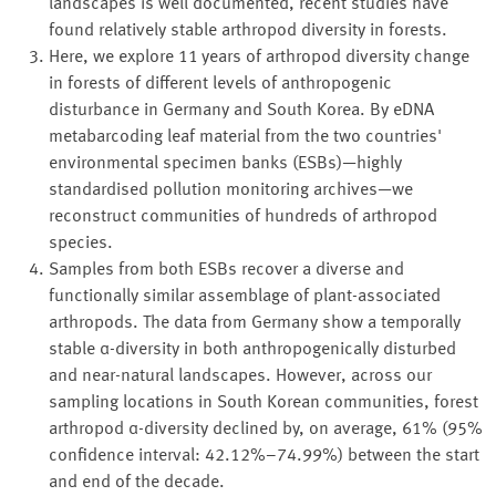
landscapes is well documented, recent studies have
found relatively stable arthropod diversity in forests.
Here, we explore 11 years of arthropod diversity change
in forests of different levels of anthropogenic
disturbance in Germany and South Korea. By eDNA
metabarcoding leaf material from the two countries'
environmental specimen banks (ESBs)—highly
standardised pollution monitoring archives—we
reconstruct communities of hundreds of arthropod
species.
Samples from both ESBs recover a diverse and
functionally similar assemblage of plant-associated
arthropods. The data from Germany show a temporally
stable α-diversity in both anthropogenically disturbed
and near-natural landscapes. However, across our
sampling locations in South Korean communities, forest
arthropod α-diversity declined by, on average, 61% (95%
confidence interval: 42.12%–74.99%) between the start
and end of the decade.