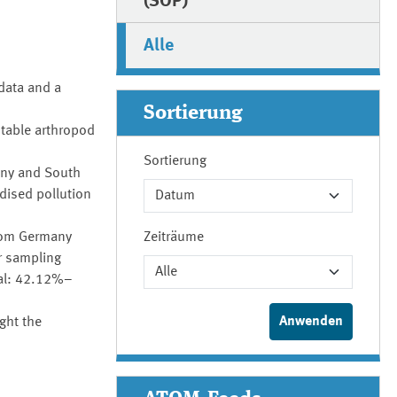
(SOP)
Alle
data and a
Sortierung
stable arthropod
Sortierung
many and South
dised pollution
from Germany
Zeiträume
r sampling
val: 42.12%–
ght the