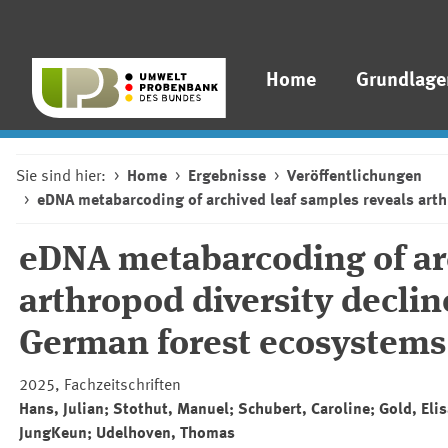
Home
Grundlage
Sie sind hier:
Home
Ergebnisse
Veröffentlichungen
eDNA metabarcoding of archived leaf samples reveals arth
eDNA metabarcoding of arc
arthropod diversity declin
German forest ecosystems
2025, Fachzeitschriften
Hans, Julian; Stothut, Manuel; Schubert, Caroline; Gold, El
JungKeun; Udelhoven, Thomas