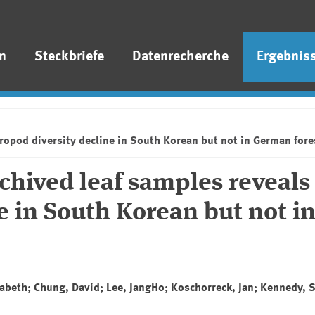
n
Steckbriefe
Datenrecherche
Ergebnis
ropod diversity decline in South Korean but not in German for
hived leaf samples reveals
e in South Korean but not i
isabeth; Chung, David; Lee, JangHo; Koschorreck, Jan; Kennedy, 