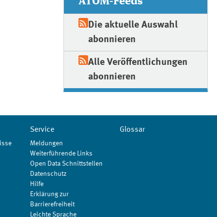
ATOM-Feeds
Die aktuelle Auswahl
abonnieren
Alle Veröffentlichungen
abonnieren
Service
Glossar
isse
Meldungen
Weiterführende Links
Open Data Schnittstellen
Datenschutz
Hilfe
Erklärung zur
Barrierefreiheit
Leichte Sprache