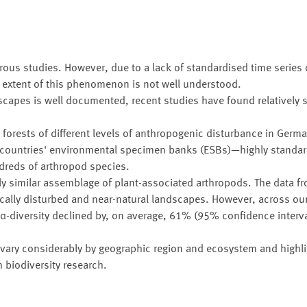
us studies. However, due to a lack of standardised time series 
al extent of this phenomenon is not well understood.
scapes is well documented, recent studies have found relatively 
n forests of different levels of anthropogenic disturbance in Ger
 countries' environmental specimen banks (ESBs)—highly standar
reds of arthropod species.
ly similar assemblage of plant-associated arthropods. The data 
ically disturbed and near-natural landscapes. However, across ou
 α-diversity declined by, on average, 61% (95% confidence inter
 vary considerably by geographic region and ecosystem and highli
 biodiversity research.