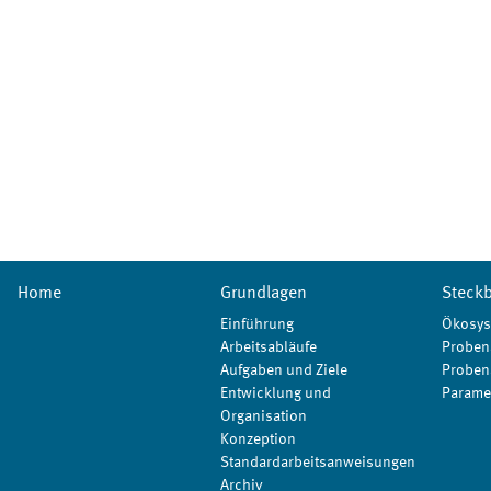
Home
Grundlagen
Steckb
Einführung
Ökosys
Arbeitsabläufe
Proben
Aufgaben und Ziele
Proben
Entwicklung und
Parame
Organisation
Konzeption
Standardarbeitsanweisungen
Archiv