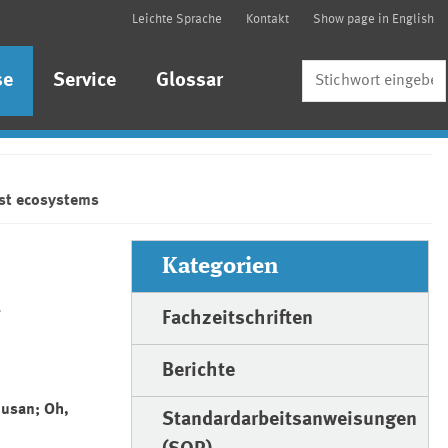
Leichte Sprache
Kontakt
Show page in English
Suche
se
Service
Glossar
est ecosystems
Kategorien
n
Fachzeitschriften
Berichte
Susan; Oh,
Standardarbeitsanweisungen