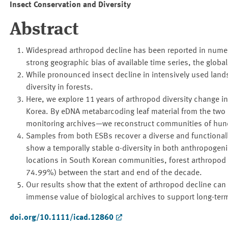
Insect Conservation and Diversity
Abstract
Widespread arthropod decline has been reported in numero
strong geographic bias of available time series, the glob
While pronounced insect decline in intensively used land
diversity in forests.
Here, we explore 11 years of arthropod diversity change i
Korea. By eDNA metabarcoding leaf material from the two
monitoring archives—we reconstruct communities of hund
Samples from both ESBs recover a diverse and functional
show a temporally stable α-diversity in both anthropogen
locations in South Korean communities, forest arthropod
74.99%) between the start and end of the decade.
Our results show that the extent of arthropod decline can
immense value of biological archives to support long-term
doi.org/10.1111/icad.12860