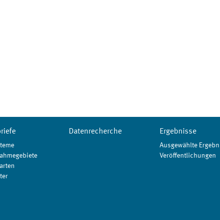
riefe
Datenrecherche
Ergebnisse
teme
Ausgewählte Ergebn
ahmegebiete
Veröffentlichungen
arten
ter