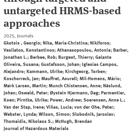
untargeted HRMS-based
approaches
2025, Journals
Gkotsis , Georgio; Nika, Maria-Christina; Nikiforos;
Vasilatos, Konstantinos; Athanasopoulou, Antonia; Barber,
Jonathan L.; Berbee, Rob; Burgeot, Thierry; Galante
Oliveira, Susana; Gustafsson, Johan; Iglesias Campos,
Alejandro; Kammann, Ulrike; Kirchgeorg, Torben;
Koschorreck, Jan; Mauffret, Aourell; Mil-Homens, Mário;
Mørk Larsen, Martin; Munch Chistensen, Anne; Näslund,
Johan; Oswald, Peter; Øystein Hjermann, Dag; Parmentier,
Koen; Pirntke, Ulrike; Power, Andrew; Soerensen, Anne L.;
Van der Stap, Irene; Viñas, Lucia; von der Ohe, Peter;
Webster, Lynda; Wilson, Simon; Slobodnik, Jaroslav;
Thomaidis, Nikolaos S.; McHugh, Brendan
Journal of Hazardous Materials