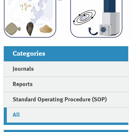
Categories
Journals
Reports
Standard Operating Procedure (SOP)
All