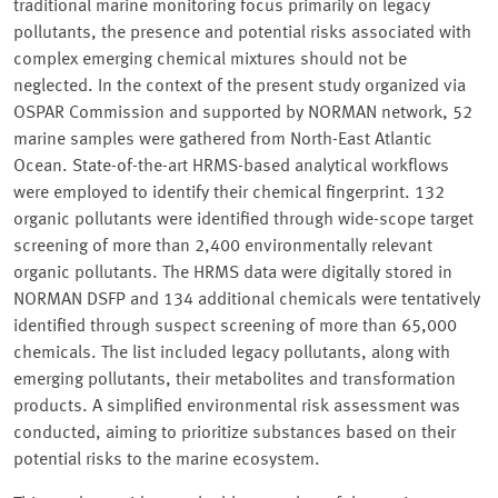
traditional marine monitoring focus primarily on legacy
pollutants, the presence and potential risks associated with
complex emerging chemical mixtures should not be
neglected. In the context of the present study organized via
OSPAR Commission and supported by NORMAN network, 52
marine samples were gathered from North-East Atlantic
Ocean. State-of-the-art HRMS-based analytical workflows
were employed to identify their chemical fingerprint. 132
organic pollutants were identified through wide-scope target
screening of more than 2,400 environmentally relevant
organic pollutants. The HRMS data were digitally stored in
NORMAN DSFP and 134 additional chemicals were tentatively
identified through suspect screening of more than 65,000
chemicals. The list included legacy pollutants, along with
emerging pollutants, their metabolites and transformation
products. A simplified environmental risk assessment was
conducted, aiming to prioritize substances based on their
potential risks to the marine ecosystem.