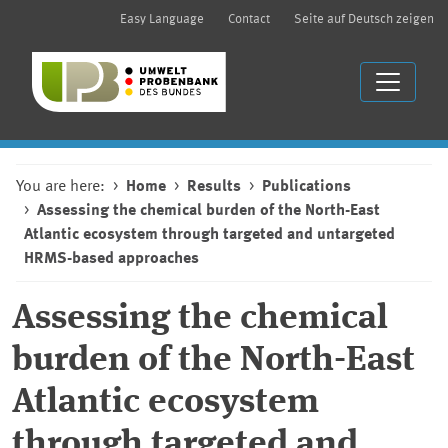
Easy Language
Contact
Seite auf Deutsch zeigen
You are here:
Home
Results
Publications
Assessing the chemical burden of the North-East
Atlantic ecosystem through targeted and untargeted
HRMS-based approaches
Assessing the chemical
burden of the North-East
Atlantic ecosystem
through targeted and