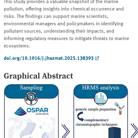
This study provides a valuable snapshot of the marine
pollution, offering insights into chemical occurrence and
risks. The findings can support marine scientists,
environmental managers and policymakers in identifying
pollutant sources, understanding their impacts, and
informing regulatory measures to mitigate threats to marine
ecosystems.
doi.org/10.1016/j.jhazmat.2025.138393
Graphical Abstract