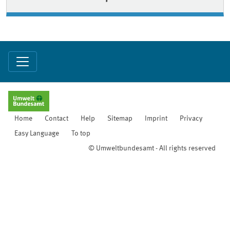
Home
Contact
Help
Sitemap
Imprint
Privacy
Easy Language
To top
© Umweltbundesamt - All rights reserved