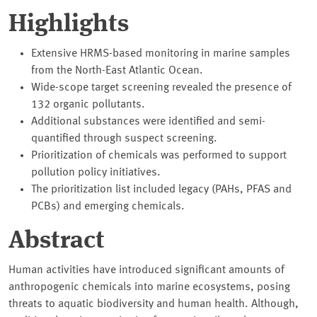
Highlights
Extensive HRMS-based monitoring in marine samples
from the North-East Atlantic Ocean.
Wide-scope target screening revealed the presence of
132 organic pollutants.
Additional substances were identified and semi-
quantified through suspect screening.
Prioritization of chemicals was performed to support
pollution policy initiatives.
The prioritization list included legacy (PAHs, PFAS and
PCBs) and emerging chemicals.
Abstract
Human activities have introduced significant amounts of
anthropogenic chemicals into marine ecosystems, posing
threats to aquatic biodiversity and human health. Although,