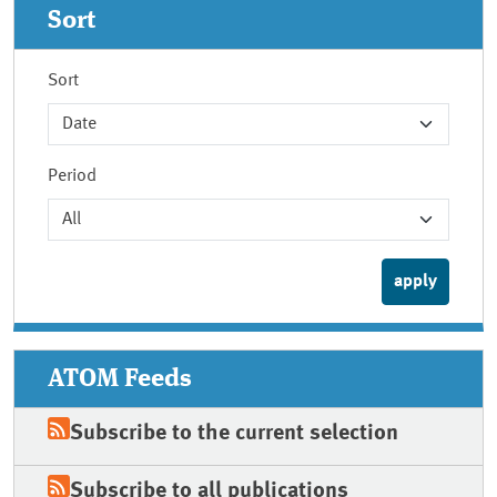
Sort
Sort
Period
ATOM Feeds
Subscribe to the current selection
Subscribe to all publications