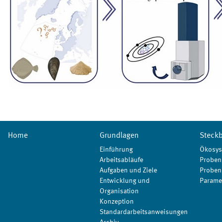
Home
Grundlagen
Steckb
Einführung
Ökosys
Arbeitsabläufe
Proben
Aufgaben und Ziele
Proben
Entwicklung und
Parame
Organisation
Konzeption
Standardarbeitsanweisungen