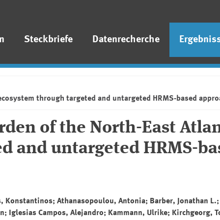
n
Steckbriefe
Datenrecherche
Ergebnis
ic ecosystem through targeted and untargeted HRMS-based appr
den of the North-East Atlan
ed and untargeted HRMS-ba
os, Konstantinos; Athanasopoulou, Antonia; Barber, Jonathan L.;
an; Iglesias Campos, Alejandro; Kammann, Ulrike; Kirchgeorg, T