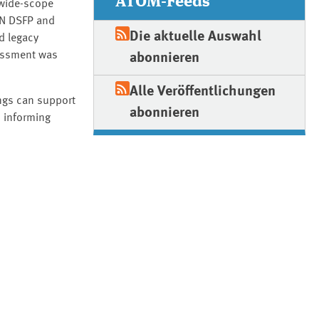
ATOM-Feeds
 wide-scope
AN DSFP and
Die aktuelle Auswahl
d legacy
sessment was
abonnieren
Alle Veröffentlichungen
ings can support
abonnieren
d informing