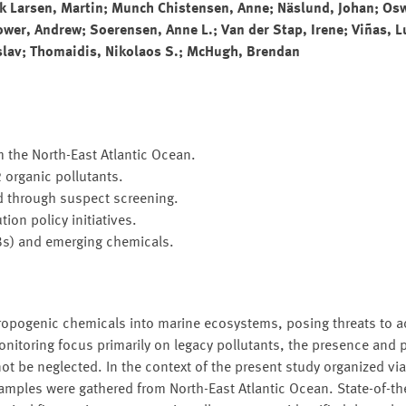
rk Larsen, Martin; Munch Chistensen, Anne; Näslund, Johan; Osw
wer, Andrew; Soerensen, Anne L.; Van der Stap, Irene; Viñas, L
slav; Thomaidis, Nikolaos S.; McHugh, Brendan
the North-East Atlantic Ocean.
 organic pollutants.
d through suspect screening.
ion policy initiatives.
CBs) and emerging chemicals.
ropogenic chemicals into marine ecosystems, posing threats to a
nitoring focus primarily on legacy pollutants, the presence and p
t be neglected. In the context of the present study organized v
les were gathered from North-East Atlantic Ocean. State-of-th