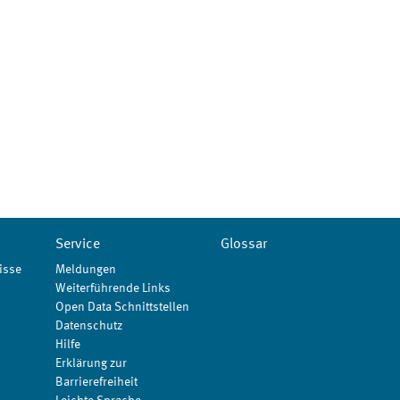
Service
Glossar
isse
Meldungen
Weiterführende Links
Open Data Schnittstellen
Datenschutz
Hilfe
Erklärung zur
Barrierefreiheit