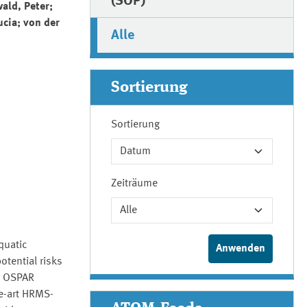
(SOP)
ald, Peter;
ucia; von der
Alle
Sortierung
Sortierung
Zeiträume
quatic
otential risks
ia OSPAR
e-art HRMS-