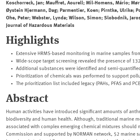
Koschorreck, Jan; Mauffret, Aourell; Mil-Homens, Mário; Mø
Øystein Hjermann, Dag; Parmentier, Koen; Pirntke, Ulrike; Po
Ohe, Peter; Webster, Lynda; Wilson, Simon; Slobodnik, Jaro
Journal of Hazardous Materials
Highlights
Extensive HRMS-based monitoring in marine samples from 
Wide-scope target screening revealed the presence of 132
Additional substances were identified and semi-quantifie
Prioritization of chemicals was performed to support pollut
The prioritization list included legacy (PAHs, PFAS and P
Abstract
Human activities have introduced significant amounts of anth
biodiversity and human health. Although, traditional marine mo
associated with complex emerging chemical mixtures should no
Commission and supported by NORMAN network, 52 marine samp