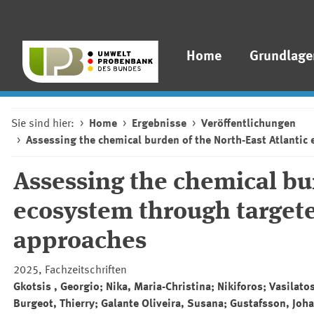
Home
Grundlage
Sie sind hier:
Home
Ergebnisse
Veröffentlichungen
Assessing the chemical burden of the North-East Atlant
Assessing the chemical bur
ecosystem through target
approaches
2025, Fachzeitschriften
Gkotsis , Georgio; Nika, Maria-Christina; Nikiforos; Vasilat
Burgeot, Thierry; Galante Oliveira, Susana; Gustafsson, Joh