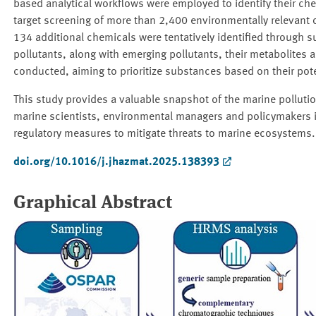
based analytical workflows were employed to identify their che
target screening of more than 2,400 environmentally relevant
134 additional chemicals were tentatively identified through 
pollutants, along with emerging pollutants, their metabolites
conducted, aiming to prioritize substances based on their pote
This study provides a valuable snapshot of the marine pollutio
marine scientists, environmental managers and policymakers in
regulatory measures to mitigate threats to marine ecosystems.
doi.org/10.1016/j.jhazmat.2025.138393
Graphical Abstract