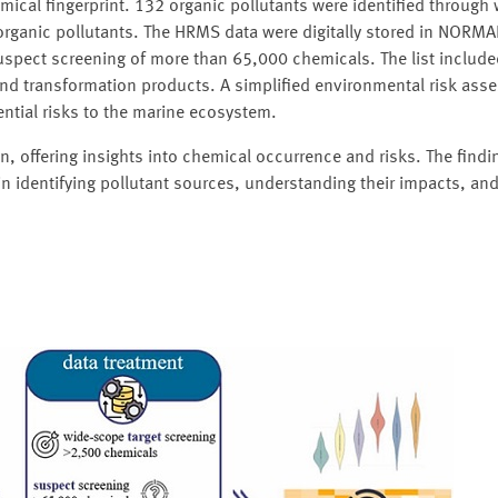
mical fingerprint. 132 organic pollutants were identified through
 organic pollutants. The HRMS data were digitally stored in NORM
suspect screening of more than 65,000 chemicals. The list include
 and transformation products. A simplified environmental risk as
ntial risks to the marine ecosystem.
n, offering insights into chemical occurrence and risks. The find
 identifying pollutant sources, understanding their impacts, an