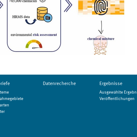
riefe
Datenrecherche
Ergebnisse
teme
Ausgewählte Ergebn
ahmegebiete
Veröffentlichungen
arten
ter