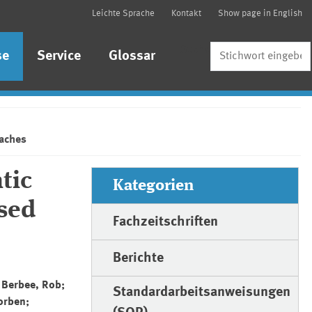
Leichte Sprache
Kontakt
Show page in English
Suche
se
Service
Glossar
oaches
tic
Kategorien
sed
Fachzeitschriften
Berichte
 Berbee, Rob;
Standardarbeitsanweisungen
orben;