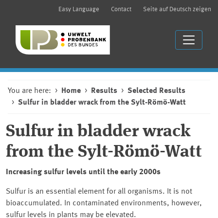
Easy Language
Contact
Seite auf Deutsch zeigen
You are here:
Home
Results
Selected Results
Sulfur in bladder wrack from the Sylt-Römö-Watt
Sulfur in bladder wrack
from the Sylt-Römö-Watt
Increasing sulfur levels until the early 2000s
Sulfur is an essential element for all organisms. It is not
bioaccumulated. In contaminated environments, however,
sulfur levels in plants may be elevated.