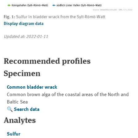
Fig. 1:
Sulfur in bladder wrack from the Sylt-Römö-Watt
Display diagram data
Updated at: 2022-01-11
Recommended profiles
Specimen
Common bladder wrack
Common brown alga of the coastal areas of the North and
Baltic Sea
Search data
Analytes
Sulfur