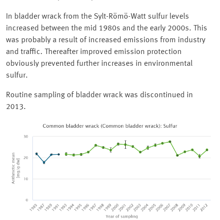
In bladder wrack from the Sylt-Römö-Watt sulfur levels
increased between the mid 1980s and the early 2000s. This
was probably a result of increased emissions from industry
and traffic. Thereafter improved emission protection
obviously prevented further increases in environmental
sulfur.
Routine sampling of bladder wrack was discontinued in
2013.