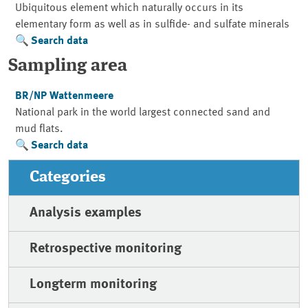
Ubiquitous element which naturally occurs in its
elementary form as well as in sulfide- and sulfate minerals
Search data
Sampling area
BR/NP Wattenmeere
National park in the world largest connected sand and
mud flats.
Search data
Categories
Analysis examples
Retrospective monitoring
Longterm monitoring