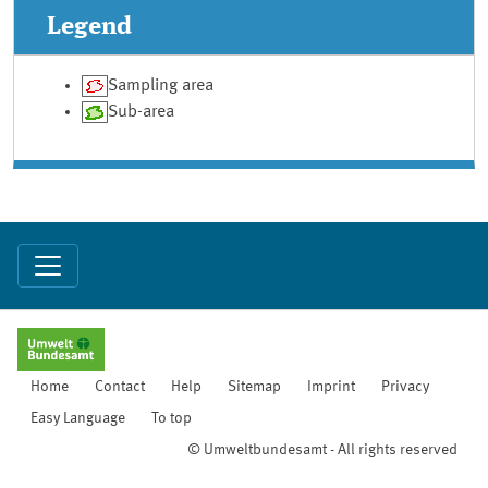
Legend
Sampling area
Sub-area
Home
Contact
Help
Sitemap
Imprint
Privacy
Easy Language
To top
© Umweltbundesamt - All rights reserved