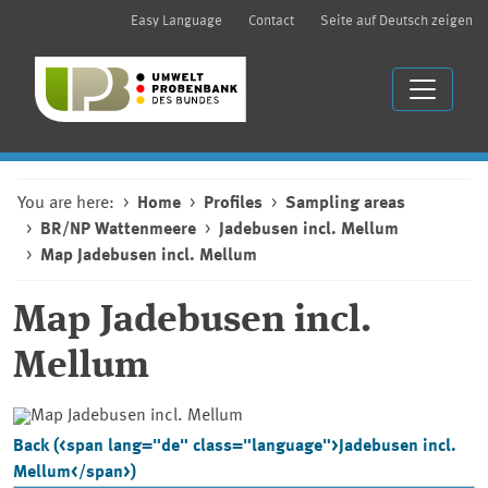
Easy Language
Contact
Seite auf Deutsch zeigen
You are here:
Home
Profiles
Sampling areas
BR/NP Wattenmeere
Jadebusen incl. Mellum
Map Jadebusen incl. Mellum
Map
Jadebusen incl.
Mellum
Back (<span lang="de" class="language">Jadebusen incl.
Mellum</span>)