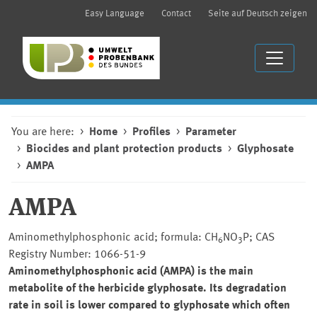
Easy Language
Contact
Seite auf Deutsch zeigen
You are here:
Home
Profiles
Parameter
Biocides and plant protection products
Glyphosate
AMPA
AMPA
Aminomethylphosphonic acid; formula: CH
NO
P; CAS
6
3
Registry Number: 1066-51-9
Aminomethylphosphonic acid (AMPA) is the main
metabolite of the herbicide glyphosate. Its degradation
rate in soil is lower compared to glyphosate which often