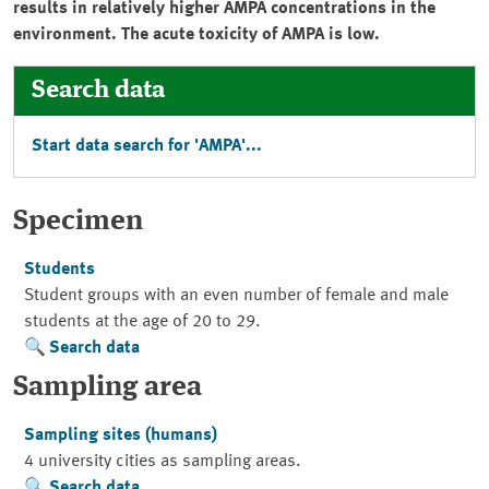
results in relatively higher AMPA concentrations in the
environment. The acute toxicity of AMPA is low.
Search data
Start data search for 'AMPA'...
Specimen
Students
Student groups with an even number of female and male
students at the age of 20 to 29.
Search data
Sampling area
Sampling sites (humans)
4 university cities as sampling areas.
Search data