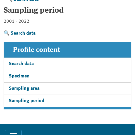
Sampling period
2001 - 2022
Search data
Profile content
Search data
Specimen
Sampling area
Sampling period