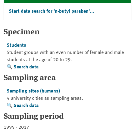
Start data search for 'n-butyl paraben'...
Specimen
Students
Student groups with an even number of female and male
students at the age of 20 to 29.
Search data
Sampling area
Sampling sites (humans)
4 university cities as sampling areas.
Search data
Sampling period
1995 - 2017