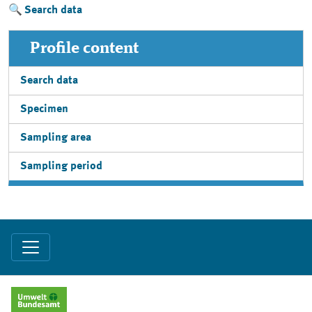
Search data
Profile content
Search data
Specimen
Sampling area
Sampling period