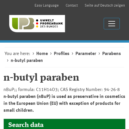
Easy Language
Contact
Seite auf Deutsch zeigen
You are here:
Home
Profiles
Parameter
Parabens
n-butyl paraben
n-butyl paraben
nBuP;; formula: C11H14O3; CAS Registry Number: 94-26-8
n-butyl paraben (nBuP) is used as preservative in cosmetics
in the European Union (EU) with exception of products for
small children.
Search data