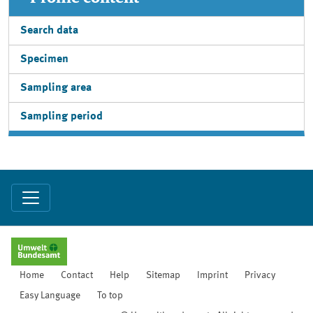
Search data
Specimen
Sampling area
Sampling period
Home
Contact
Help
Sitemap
Imprint
Privacy
Easy Language
To top