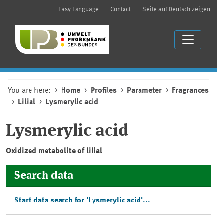
Easy Language
Contact
Seite auf Deutsch zeigen
You are here:
Home
Profiles
Parameter
Fragrances
Lilial
Lysmerylic acid
Lysmerylic acid
Oxidized metabolite of lilial
Search data
Start data search for 'Lysmerylic acid'...