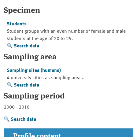
Specimen
Students
Student groups with an even number of female and male
students at the age of 20 to 29.
Search data
Sampling area
Sampling sites (humans)
4 university cities as sampling areas.
Search data
Sampling period
2000 - 2018
Search data
Profile content