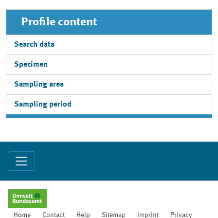
Profile content
Search data
Specimen
Sampling area
Sampling period
Home
Contact
Help
Sitemap
Imprint
Privacy