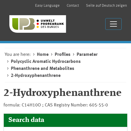
Easy Language
Contact
Seite auf Deutsch zeigen
You are here:
Home
Profiles
Parameter
Polycyclic Aromatic Hydrocarbons
Phenanthrene and Metabolites
2-Hydroxyphenanthrene
2-Hydroxyphenanthrene
formula: C14H10O ; CAS Registry Number: 605-55-0
Search data