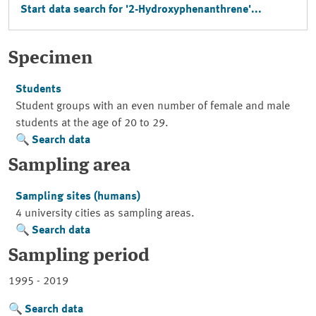
Start data search for '2-Hydroxyphenanthrene'...
Specimen
Students
Student groups with an even number of female and male
students at the age of 20 to 29.
Search data
Sampling area
Sampling sites (humans)
4 university cities as sampling areas.
Search data
Sampling period
1995 - 2019
Search data