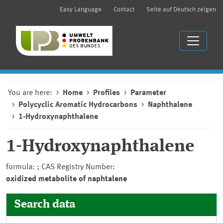
Easy Language
Contact
Seite auf Deutsch zeigen
You are here:
Home
Profiles
Parameter
Polycyclic Aromatic Hydrocarbons
Naphthalene
1-Hydroxynaphthalene
1-Hydroxynaphthalene
formula: ; CAS Registry Number:
oxidized metabolite of naphtalene
Search data