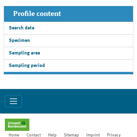
Profile content
Search data
Specimen
Sampling area
Sampling period
Home
Contact
Help
Sitemap
Imprint
Privacy