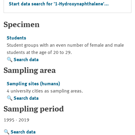
Start data search for '1-Hydroxynaphthalene'...
Specimen
Students
Student groups with an even number of female and male
students at the age of 20 to 29.
Search data
Sampling area
Sampling sites (humans)
4 university cities as sampling areas.
Search data
Sampling period
1995 - 2019
Search data