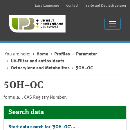
Easy Language
Contact
Seite auf Deutsch zeigen
You are here:
Home
Profiles
Parameter
UV-Filter and antioxidants
Octocrylene and Metabolites
5OH−OC
5OH−OC
formula: ; CAS Registry Number:
Search data
Start data search for '5OH−OC'...