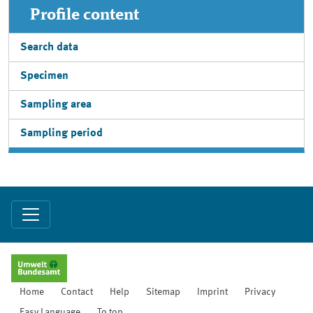
Profile content
Search data
Specimen
Sampling area
Sampling period
Home
Contact
Help
Sitemap
Imprint
Privacy
Easy Language
To top