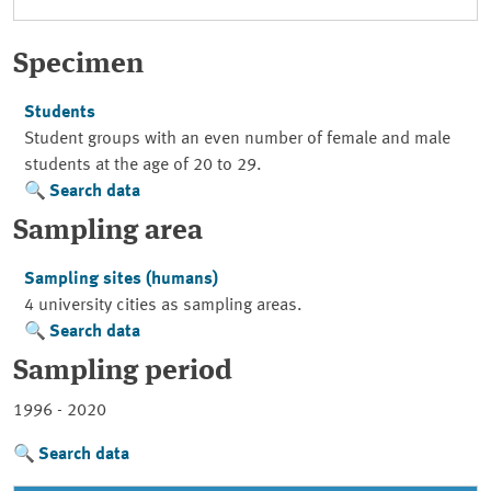
Specimen
Students
Student groups with an even number of female and male
students at the age of 20 to 29.
Search data
Sampling area
Sampling sites (humans)
4 university cities as sampling areas.
Search data
Sampling period
1996 - 2020
Search data