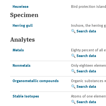
Heuwiese
Bird protection island
Specimen
Herring gull
Inshore, the herring 
Search data
Analytes
Metals
Eighty percent of all
Search data
Nonmetals
Only eighteen element
Search data
Organometallic compounds
Organic substances w
Search data
Stable Isotopes
Atoms of one element 
Search data