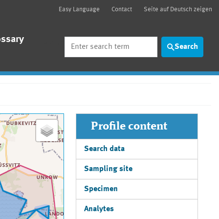
Easy Language
Contact
Seite auf Deutsch zeigen
ossary
Search
Search
Profile content
Search data
Sampling site
Specimen
Analytes