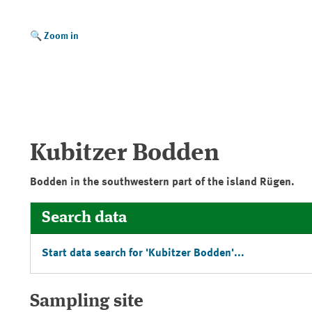
Zoom in
Kubitzer Bodden
Bodden in the southwestern part of the island
Rügen
.
Search data
Start data search for '
Kubitzer Bodden
'...
Sampling site