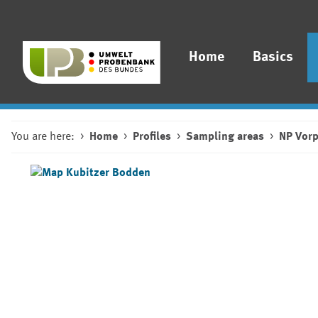
Home
Basics
You are here:
Home
Profiles
Sampling areas
NP Vor