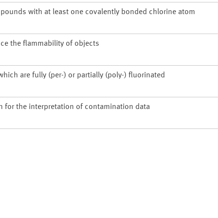
pounds with at least one covalently bonded chlorine atom
ce the flammability of objects
h are fully (per-) or partially (poly-) fluorinated
n for the interpretation of contamination data