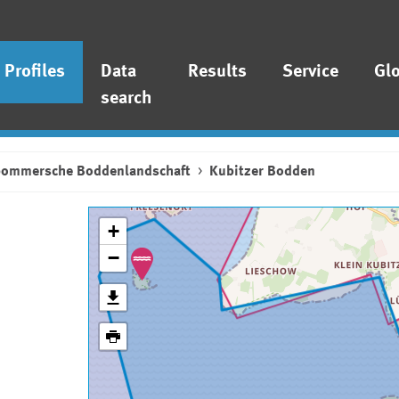
Profiles
Data
Results
Service
Gl
search
pommersche Boddenlandschaft
Kubitzer Bodden
+
−