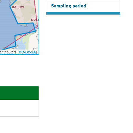
Sampling period
ntributors (
CC-BY-SA
)