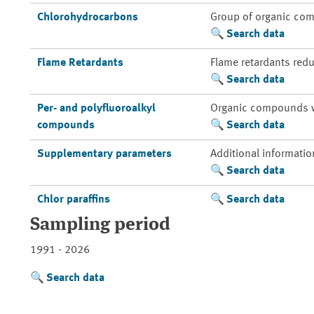
Chlorohydrocarbons
Group of organic com
Search data
Flame Retardants
Flame retardants redu
Search data
Per- and polyfluoroalkyl
Organic compounds whic
compounds
Search data
Supplementary parameters
Additional informatio
Search data
Chlor paraffins
Search data
Sampling period
1991 - 2026
Search data