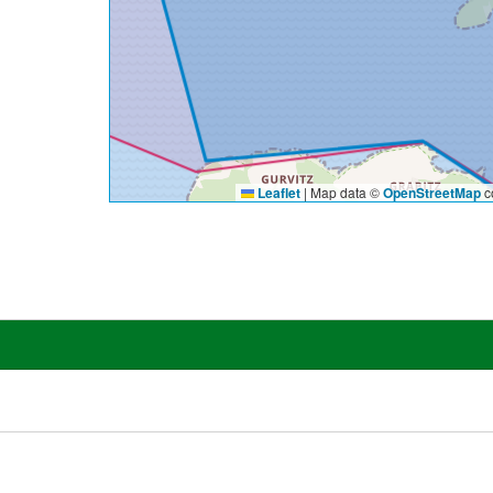
Leaflet
|
Map data ©
OpenStreetMap
co