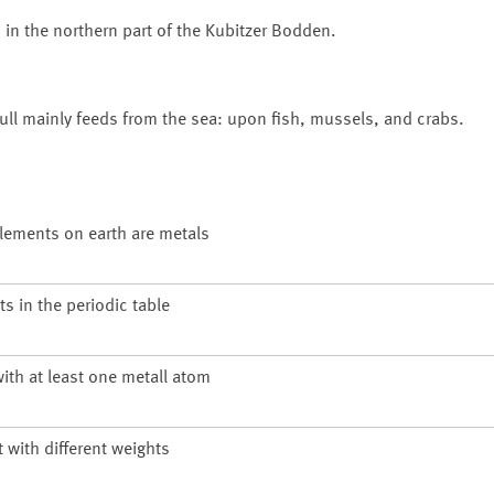
 in the northern part of the
Kubitzer Bodden
.
gull mainly feeds from the sea: upon fish, mussels, and crabs.
 elements on earth are metals
s in the periodic table
ith at least one metall atom
with different weights