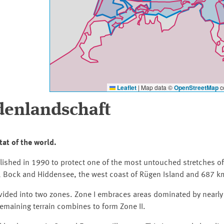
Leaflet
|
Map data ©
OpenStreetMap
co
enlandschaft
tat of the world.
shed in 1990 to protect one of the most untouched stretches of 
r, Bock and Hiddensee, the west coast of Rügen Island and 687 k
ivided into two zones. Zone I embraces areas dominated by nearly
remaining terrain combines to form Zone II.