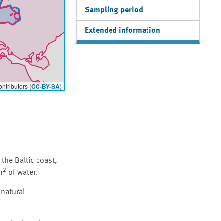
Sampling period
Extended information
ntributors (
CC-BY-SA
)
the Baltic coast,
2
m
of water.
 natural