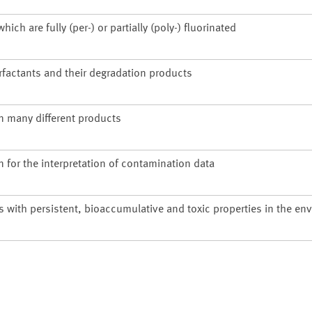
h are fully (per-) or partially (poly-) fluorinated
rfactants and their degradation products
n many different products
n for the interpretation of contamination data
s with persistent, bioaccumulative and toxic properties in the en