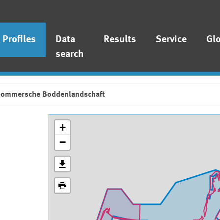
Profiles
Data
Results
Service
Gl
search
pommersche Boddenlandschaft
+
−