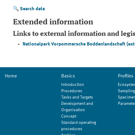
Search data
Extended information
Links to external information and legi
Nationalpark Vorpommersche Boddenlandschaft
(ext
Home
Basics
Profiles
Introduction
Ecosyste
Procedures
Sampling
Tasks and Targets
Specimen
Development and
Paramete
Organisation
Concept
Standard operating
procedures