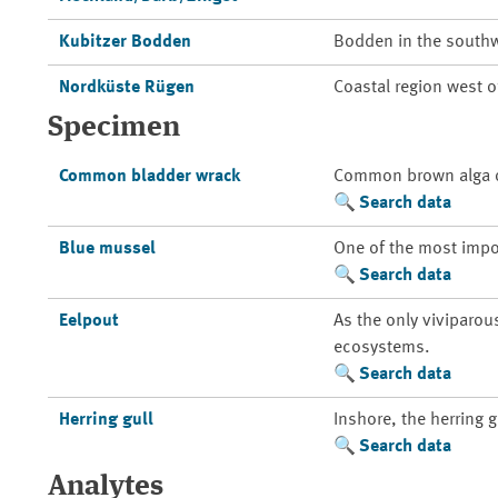
Kubitzer Bodden
Bodden in the southw
Nordküste Rügen
Coastal region west 
Specimen
Common bladder wrack
Common brown alga of
Search data
Blue mussel
One of the most impo
Search data
Eelpout
As the only viviparou
ecosystems.
Search data
Herring gull
Inshore, the herring 
Search data
Analytes