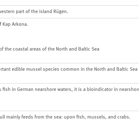
estern part of the island
Rügen
.
of
Kap Arkona
.
 the coastal areas of the North and Baltic Sea
rtant edible mussel species common in the North and Baltic Sea
s fish in German nearshore waters, it is a bioindicator in nearsho
gull mainly feeds from the sea: upon fish, mussels, and crabs.