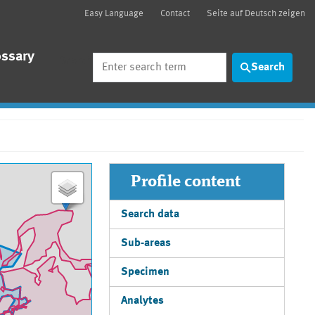
Easy Language
Contact
Seite auf Deutsch zeigen
ossary
Search
Search
Profile content
Search data
Sub-areas
Specimen
Analytes