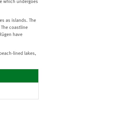
ine which undergoes
es as islands. The
 The coastline
 Rügen have
 beach-lined lakes,