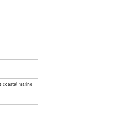
re coastal marine