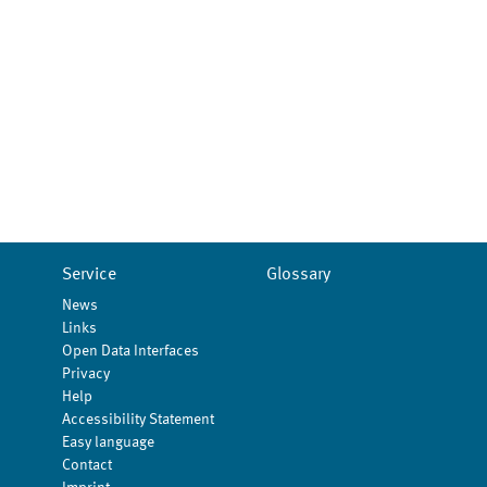
Service
Glossary
News
Links
Open Data Interfaces
Privacy
Help
Accessibility Statement
Easy language
Contact