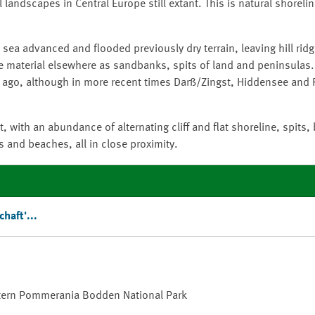
 landscapes in Central Europe still extant. This is natural shorel
a advanced and flooded previously dry terrain, leaving hill ridg
e material elsewhere as sandbanks, spits of land and peninsulas.
s ago, although in more recent times Darß/Zingst, Hiddensee and
t, with an abundance of alternating cliff and flat shoreline, spits,
 and beaches, all in close proximity.
chaft
'...
stern Pommerania
Bodden
National Park