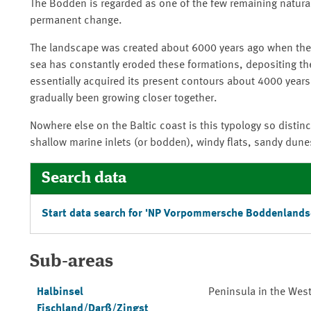
The Bodden is regarded as one of the few remaining natural
permanent change.
The landscape was created about 6000 years ago when the se
sea has constantly eroded these formations, depositing th
essentially acquired its present contours about 4000 year
gradually been growing closer together.
Nowhere else on the Baltic coast is this typology so distinc
shallow marine inlets (or bodden), windy flats, sandy dunes
Search data
Start data search for '
NP Vorpommersche Boddenlands
Sub-areas
Halbinsel
Peninsula in the We
Fischland/Darß/Zingst