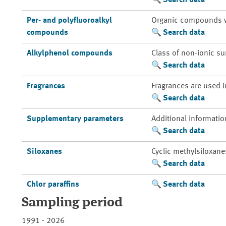
Search data
Per- and polyfluoroalkyl
Organic compounds whic
compounds
Search data
Alkylphenol compounds
Class of non-ionic su
Search data
Fragrances
Fragrances are used i
Search data
Supplementary parameters
Additional informatio
Search data
Siloxanes
Cyclic methylsiloxane
Search data
Chlor paraffins
Search data
Sampling period
1991 - 2026