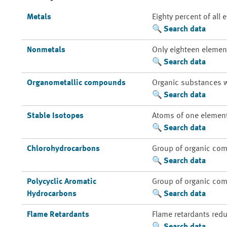
Metals
Eighty percent of all
Search data
Nonmetals
Only eighteen element
Search data
Organometallic compounds
Organic substances w
Search data
Stable Isotopes
Atoms of one element 
Search data
Chlorohydrocarbons
Group of organic com
Search data
Polycyclic Aromatic
Group of organic com
Hydrocarbons
Search data
Flame Retardants
Flame retardants redu