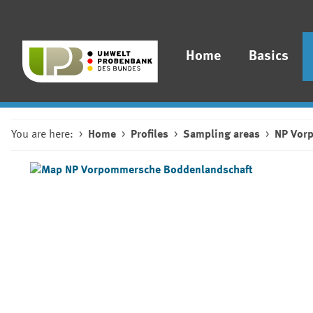
Home
Basics
You are here:
Home
Profiles
Sampling areas
NP Vor