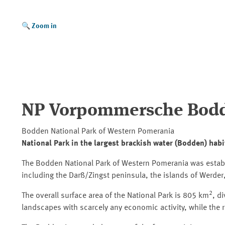
Zoom in
NP Vorpommersche Bodd
Bodden National Park of Western Pomerania
National Park in the largest brackish water (Bodden) habi
The Bodden National Park of Western Pomerania was establi
including the Darß/Zingst peninsula, the islands of Werde
2
The overall surface area of the National Park is 805 km
, d
landscapes with scarcely any economic activity, while the 