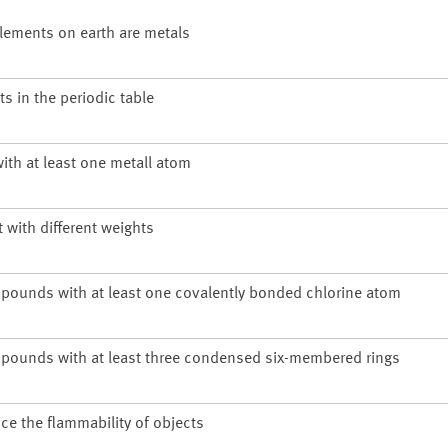
 elements on earth are metals
s in the periodic table
ith at least one metall atom
with different weights
pounds with at least one covalently bonded chlorine atom
pounds with at least three condensed six-membered rings
ce the flammability of objects