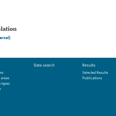
slation
ernal)
Data search
Results
ms
Selected Results
 areas
Publications
 types
r