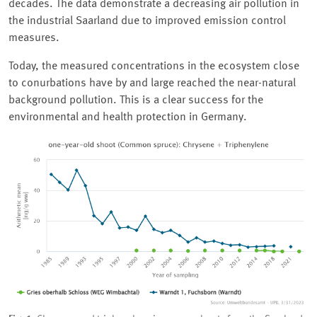
decades. The data demonstrate a decreasing air pollution in
the industrial Saarland due to improved emission control
measures.
Today, the measured concentrations in the ecosystem close
to conurbations have by and large reached the near-natural
background pollution. This is a clear success for the
environmental and health protection in Germany.