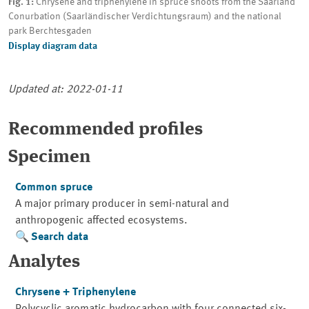
Fig. 1:
Chrysene and triphenylene in spruce shoots from the Saarland
Conurbation (Saarländischer Verdichtungsraum) and the national
park Berchtesgaden
Display diagram data
Updated at: 2022-01-11
Recommended profiles
Specimen
Common spruce
A major primary producer in semi-natural and
anthropogenic affected ecosystems.
Search data
Analytes
Chrysene + Triphenylene
Polycyclic aromatic hydrocarbon with four connected six-