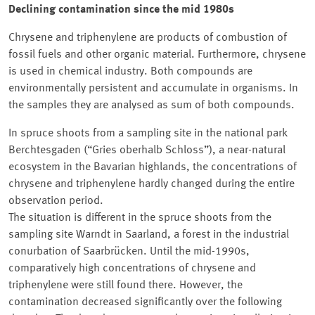
Declining contamination since the mid 1980s
Chrysene and triphenylene are products of combustion of
fossil fuels and other organic material. Furthermore, chrysene
is used in chemical industry. Both compounds are
environmentally persistent and accumulate in organisms. In
the samples they are analysed as sum of both compounds.
In spruce shoots from a sampling site in the national park
Berchtesgaden (
Gries oberhalb Schloss
), a near-natural
ecosystem in the Bavarian highlands, the concentrations of
chrysene and triphenylene hardly changed during the entire
observation period.
The situation is different in the spruce shoots from the
sampling site Warndt in Saarland, a forest in the industrial
conurbation of Saarbrücken. Until the mid-1990s,
comparatively high concentrations of chrysene and
triphenylene were still found there. However, the
contamination decreased significantly over the following