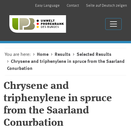
Easy Language
Contact
Seite auf Deutsch zeigen
You are here:
Home
Results
Selected Results
Chrysene and triphenylene in spruce from the Saarland
Conurbation
Chrysene and
triphenylene in spruce
from the Saarland
Conurbation