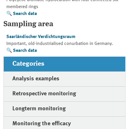
membered rings
Search data
Sampling area
Saarländischer Verdichtungsraum
Important, old-industrialised conurbation in Germany.
Search data
Categories
Analysis examples
Retrospective monitoring
Longterm monitoring
Monitoring the efficacy