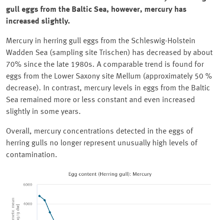
gull eggs from the Baltic Sea, however, mercury has
increased slightly.
Mercury in herring gull eggs from the
Schleswig-Holstein
Wadden Sea (sampling site
Trischen
) has decreased by about
70% since the late 1980s. A comparable trend is found for
eggs from the Lower Saxony site
Mellum
(approximately 50 %
decrease). In contrast, mercury levels in eggs from the Baltic
Sea remained more or less constant and even increased
slightly in some years.
Overall, mercury concentrations detected in the eggs of
herring gulls no longer represent unusually high levels of
contamination.