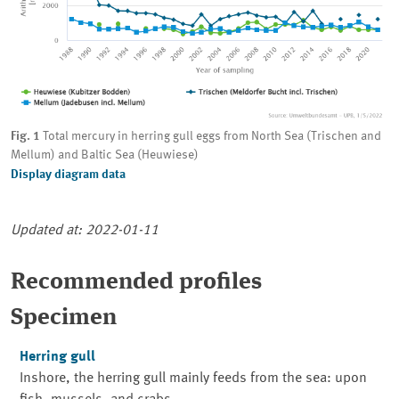
Fig. 1
Total mercury in herring gull eggs from North Sea (Trischen and
Mellum) and Baltic Sea (Heuwiese)
Display diagram data
Updated at: 2022-01-11
Recommended profiles
Specimen
Herring gull
Inshore, the herring gull mainly feeds from the sea: upon