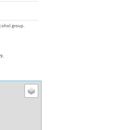
lcohol group.
9.