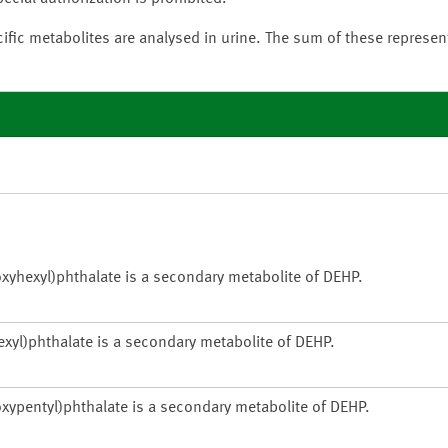
ific metabolites are analysed in urine. The sum of these represe
xyhexyl)phthalate is a secondary metabolite of DEHP.
xyl)phthalate is a secondary metabolite of DEHP.
xypentyl)phthalate is a secondary metabolite of DEHP.