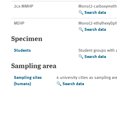
2cx-MMHP
Mono(2-carboxymethyl
Search data
MEHP
Mono(2-ethylhexyl)ph
Search data
Specimen
Students
Student groups with 
Search data
Sampling area
Sampling sites
4 university cities as sampling ar
(humans)
Search data