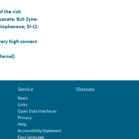
 the risk
yanate; But-2yne-
etophenone; Di-(2-
very high concern
ternal)
Service
Glossary
News
Links
Open Data Interfaces
Privacy
Help
Accessibility Statement
Easy language