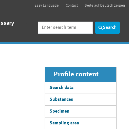
Easy Language
Contact
Seite auf Deutsch zeigen
ossary
Search
Search
Profile content
Search data
Substances
Specimen
Sampling area