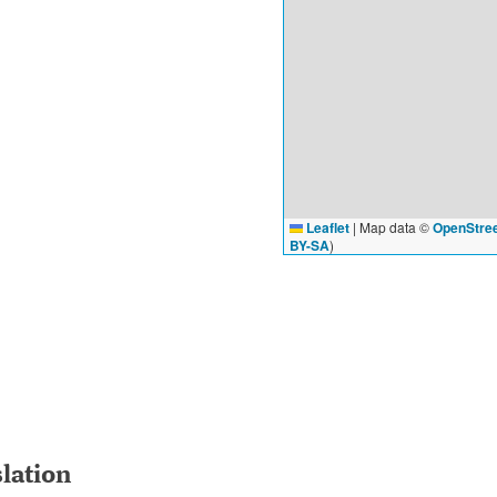
Leaflet
|
Map data ©
OpenStre
BY-SA
)
slation