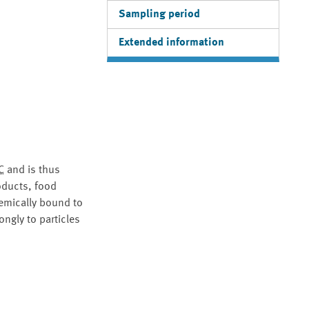
Sampling period
Extended information
C
and is thus
roducts, food
emically bound to
ngly to particles