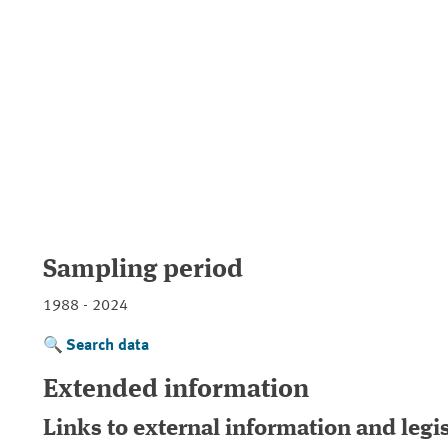
Sampling period
1988 - 2024
Search data
Extended information
Links to external information and legi