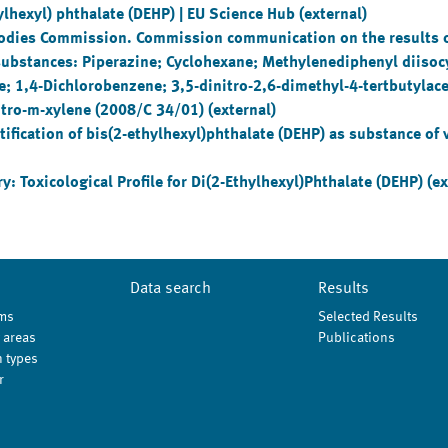
lhexyl) phthalate (DEHP) | EU Science Hub (external)
Bodies Commission. Commission communication on the results of
e substances: Piperazine; Cyclohexane; Methylenediphenyl diisoc
te; 1,4-Dichlorobenzene; 3,5-dinitro-2,6-dimethyl-4-tertbutylac
nitro-m-xylene (2008/C 34/01) (external)
ication of bis(2-ethylhexyl)phthalate (DEHP) as substance of 
: Toxicological Profile for Di(2-Ethylhexyl)Phthalate (DEHP) (ex
Data search
Results
ms
Selected Results
 areas
Publications
 types
r