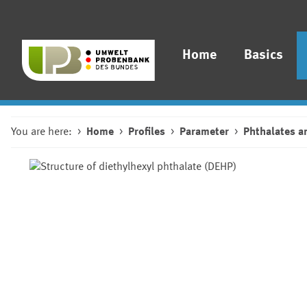
Home
Basics
You are here:
Home
Profiles
Parameter
Phthalates a