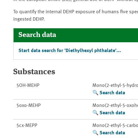
To quantify the internal DEHP exposure of humans five spec
ingested DEHP.
Search data
Start data search for 'Diethylhexyl phthalate'...
Substances
5OH-MEHP
Mono(2-ethyl-5-hydro
Search data
5oxo-MEHP
Mono(2-ethyl-5-oxohe
Search data
5cx-MEPP
Mono(2-ethyl-5-carbo
Search data