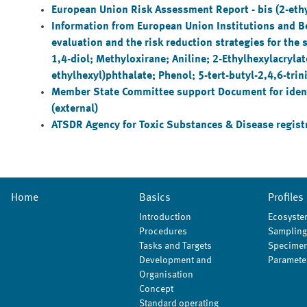
European Union Risk Assessment Report - bis (2-ethy
Information from European Union Institutions and 
evaluation and the risk reduction strategies for th
1,4-diol; Methyloxirane; Aniline; 2-Ethylhexylacryla
ethylhexyl)phthalate; Phenol; 5-tert-butyl-2,4,6-tri
Member State Committee support Document for identif
(external)
ATSDR Agency for Toxic Substances & Disease registry
Home
Basics
Profiles
Introduction
Ecosyste
Procedures
Sampling
Tasks and Targets
Specimen
Development and
Paramete
Organisation
Concept
Standard operating