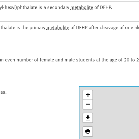
-hexyl)phthalate is a secondary
metabolite
of DEHP.
thalate is the primary
metabolite
of DEHP after cleavage of one a
an even number of female and male students at the age of 20 to 2
eas.
+
−