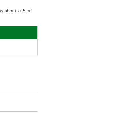
nts about 70% of