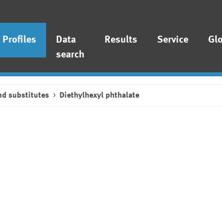
Profiles
Data
Results
Service
Gl
search
nd substitutes
Diethylhexyl phthalate