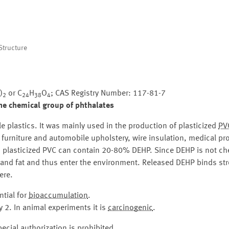
tructure
)
or C
H
O
; CAS Registry Number: 117-81-7
2
24
38
4
he chemical group of phthalates
ble plastics. It was mainly used in the production of plasticized
PV
s, furniture and automobile upholstery, wire insulation, medical p
, plasticized PVC can contain 20-80% DEHP. Since DEHP is not ch
 and fat and thus enter the environment. Released DEHP binds stro
ere.
tial for
bioaccumulation
.
 2. In animal experiments it is
carcinogenic
.
ecial authorization is prohibited.