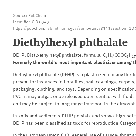
Source: PubChem
Identifier: CID 8343
https://pubchem.ncbi.nlm.nih.gov/compound/8343#section=2D-S
Diethylhexyl phthalate
DEHP; Bis(2-ethylhexyl)phthalate; formula: C
H
(COOC
H
6
4
8
17
Formerly the world's most important plasticizer among t
Diethylhexyl phthalate (DEHP) is a plasticizer in many flexi
present for instances in floor tiles, wall coverings, carpet
packaging, clothing, and toys. Depending on specification
PVC, it may outgas or be released upon contact with fluids
and may be subject to long-range transport in the atmosph
In soils and sediments DEHP persists and shows high poten
DEHP has been classified as
toxic for reproduction
Category
In the European Union (EU), general use of DEHP without sp